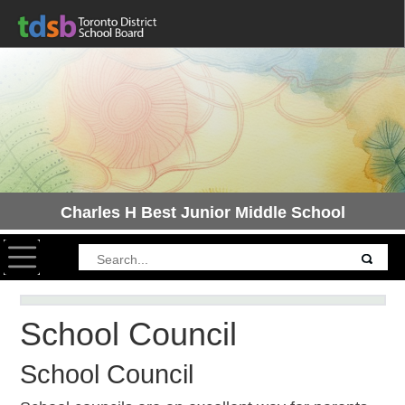
Charles H Best Junior Middle School
Toggle navigation
School Council
School Council