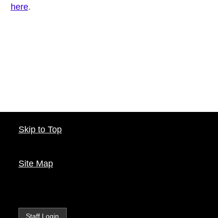
here
.
Skip to Top
Site Map
Staff Login