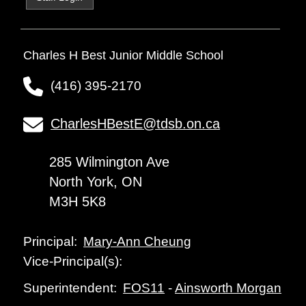
Charles H Best Junior Middle School
(416) 395-2170
CharlesHBestE@tdsb.on.ca
285 Wilmington Ave
North York, ON
M3H 5K8
Mary-Ann Cheung
Principal:
Vice-Principal(s):
FOS11
-
Ainsworth Morgan
Superintendent: