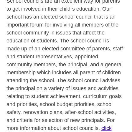
School councils are an excellent way for parents
to get involved in their child`s education. Our
school has an elected school council that is an
important forum for involving all members of the
school community in issues that affect the
education of students. The school council is
made up of an elected committee of parents, staff
and student representatives, appointed
community members, the principal, and a general
membership which includes all parent of children
attending the school. The school council advises
the principal on a variety of issues and activities
relating to student achievement, curriculum goals
and priorities, school budget priorities, school
safety, renovation plans, after-school activities,
and criteria for selection of new principals. For
more information about school councils,
click