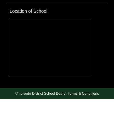
Location of School
© Toronto District School Board.
Terms & Conditions