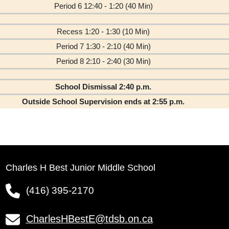
Period 6 12:40 - 1:20 (40 Min)
Recess 1:20 - 1:30 (10 Min)
Period 7 1:30 - 2:10 (40 Min)
Period 8 2:10 - 2:40 (30 Min)
School Dismissal 2:40 p.m.
Outside School Supervision ends at 2:55 p.m.
Charles H Best Junior Middle School
(416) 395-2170
CharlesHBestE@tdsb.on.ca