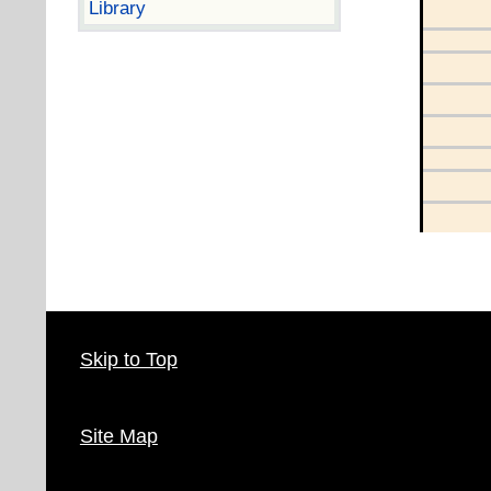
Library
Skip to Top
Site Map