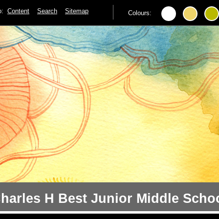
to:
Content
Search
Sitemap
Colours:
harles H Best Junior Middle Scho