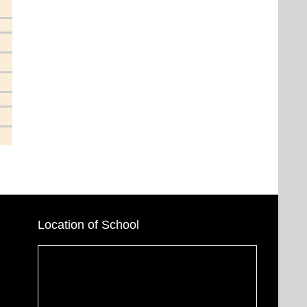
Location of School