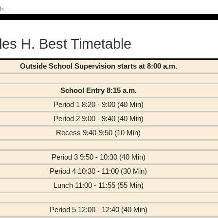
les H. Best Timetable
Outside School Supervision starts at 8:00 a.m.
School Entry 8:15 a.m.
Period 1 8:20 - 9:00 (40 Min)
Period 2 9:00 - 9:40 (40 Min)
Recess 9:40-9:50 (10 Min)
Period 3 9:50 - 10:30 (40 Min)
Period 4 10:30 - 11:00 (30 Min)
Lunch 11:00 - 11:55 (55 Min)
Period 5 12:00 - 12:40 (40 Min)