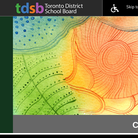
Skip 
C