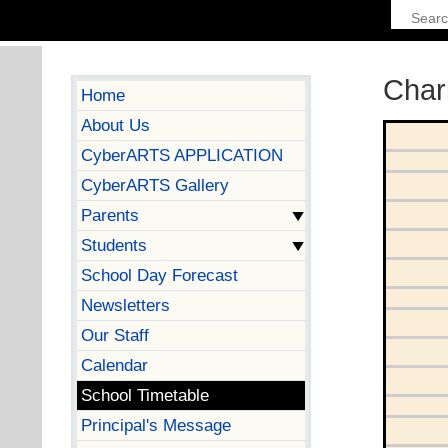
Char
Home
About Us
CyberARTS APPLICATION
CyberARTS Gallery
Parents
Students
School Day Forecast
Newsletters
Our Staff
Calendar
School Timetable
Principal's Message