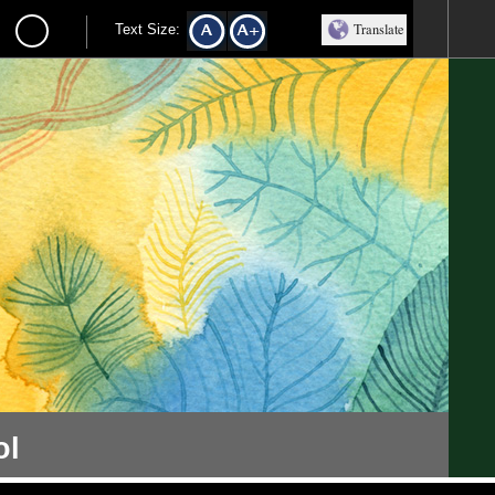
Translate
Text Size:
ol