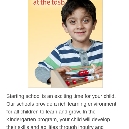
Starting school is an exciting time for your child.
Our schools provide a rich learning environment
for all children to learn and grow. In the
Kindergarten program, your child will develop
their skills and abilities through inquiry and