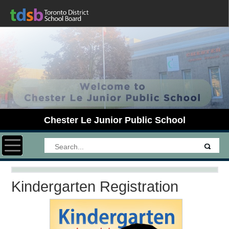
Chester Le Junior Public School
Toggle navigation
Kindergarten Registration