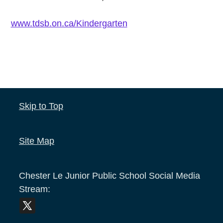
www.tdsb.on.ca/Kindergarten
Skip to Top
Site Map
Chester Le Junior Public School
Social Media
Stream: