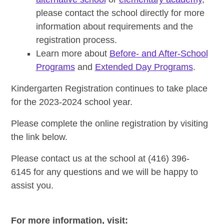
please contact the school directly for more
information about requirements and the
registration process.
Learn more about
Before- and After-School
Programs
and
Extended Day Programs
.
Kindergarten Registration continues to take place
for the 2023-2024 school year.
Please complete the online registration by visiting
the link below.
Please contact us at the school at (416) 396-
6145 for any questions and we will be happy to
assist you.
For more information, visit: