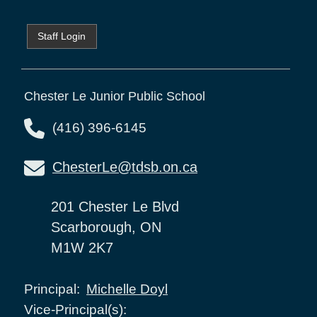
Staff Login
Chester Le Junior Public School
(416) 396-6145
ChesterLe@tdsb.on.ca
201 Chester Le Blvd
Scarborough, ON
M1W 2K7
Michelle Doyl
Principal:
Vice-Principal(s):