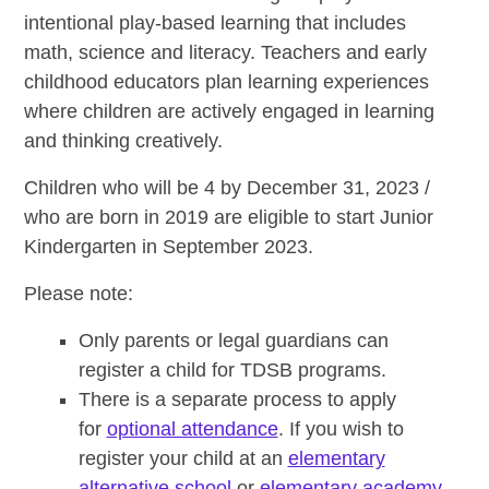
intentional play-based learning that includes
math, science and literacy. Teachers and early
childhood educators plan learning experiences
where children are actively engaged in learning
and thinking creatively.
Children who will be 4 by December 31, 2023 /
who are born in 2019 are eligible to start Junior
Kindergarten in September 2023.
Please note:
Only parents or legal guardians can
register a child for TDSB programs.
There is a separate process to apply
for
optional attendance
. If you wish to
register your child at an
elementary
alternative school
or
elementary academy
,