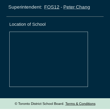
FOS12
-
Peter Chang
Superintendent:
Location of School
© Toronto District School Board.
Terms & Conditions