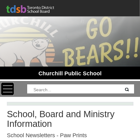
Churchill Public School
Toggle navigation
School, Board and Ministry
Information
School Newsletters - Paw Prints