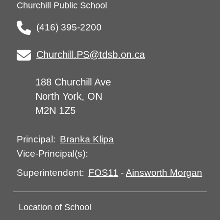
Churchill Public School
(416) 395-2200
Churchill.PS@tdsb.on.ca
188 Churchill Ave
North York, ON
M2N 1Z5
Branka Klipa
Principal:
Vice-Principal(s):
FOS11
-
Ainsworth Morgan
Superintendent:
Location of School