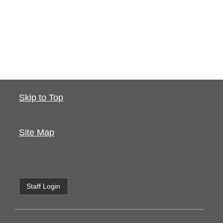
Skip to Top
Site Map
Staff Login