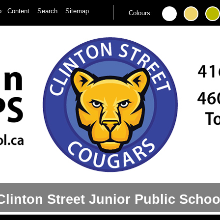
to:
Content
Search
Sitemap
Colours:
Clinton Street Junior Public Schoo