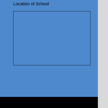
Location of School