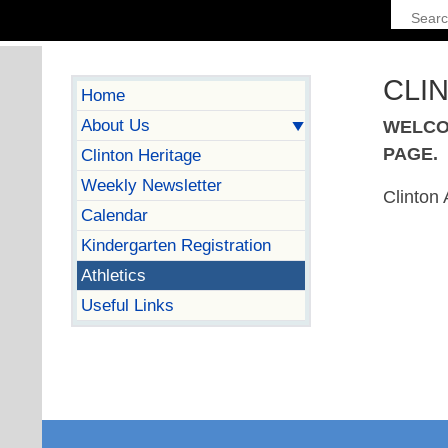
CLI
Home
About Us
WELCO
PAGE.
Clinton Heritage
Weekly Newsletter
Clinton 
Calendar
Kindergarten Registration
Athletics
Useful Links