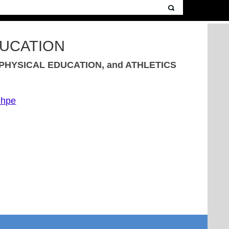
DUCATION
HYSICAL EDUCATION, and ATHLETICS
nhpe