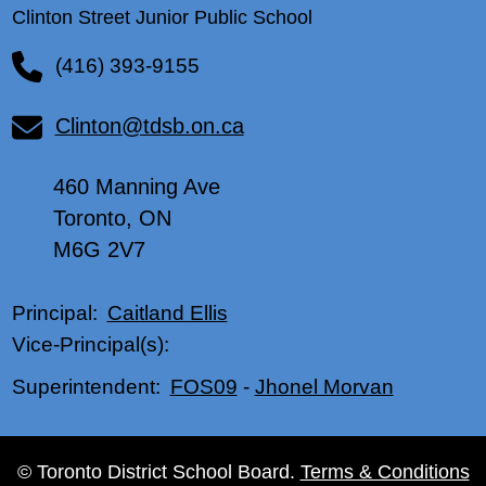
Clinton Street Junior Public School
(416) 393-9155
Clinton@tdsb.on.ca
460 Manning Ave
Toronto, ON
M6G 2V7
Caitland Ellis
Principal:
Vice-Principal(s):
FOS09
-
Jhonel Morvan
Superintendent:
© Toronto District School Board.
Terms & Conditions