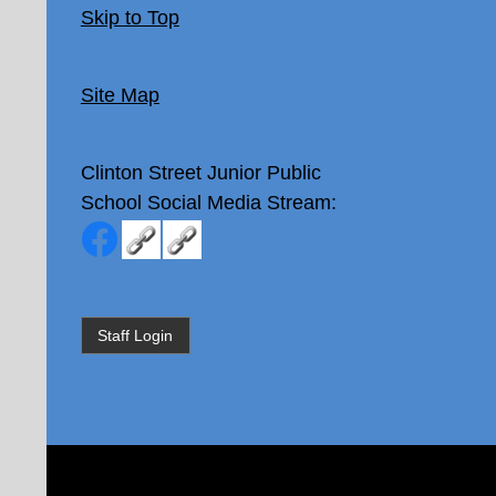
Skip to Top
Site Map
Clinton Street Junior Public
School
Social Media Stream:
Staff Login