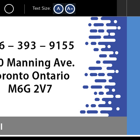
Text Size:
l