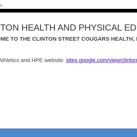
NTON HEALTH AND PHYSICAL E
ME TO THE CLINTON STREET COUGARS HEALTH, P
Athletics and
HPE
website:
site
s.google.com/view/clinto