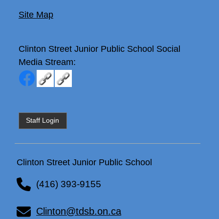
Site Map
Clinton Street Junior Public School
Social
Media Stream:
Staff Login
Clinton Street Junior Public School
(416) 393-9155
Clinton@tdsb.on.ca