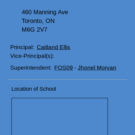
460 Manning Ave
Toronto, ON
M6G 2V7
Caitland Ellis
Principal:
Vice-Principal(s):
FOS09
-
Jhonel Morvan
Superintendent:
Location of School