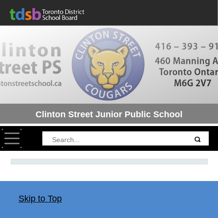
Clinton Street Junior Public School
Toggle navigation
Skip to Top