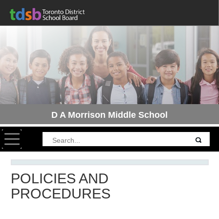
D A Morrison Middle School
Toggle navigation
POLICIES AND
PROCEDURES