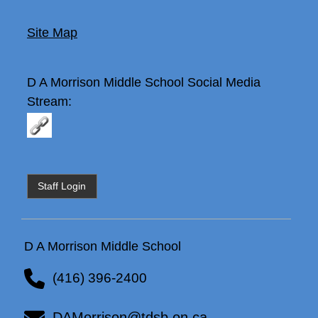
Site Map
D A Morrison Middle School
Social Media
Stream:
Staff Login
D A Morrison Middle School
(416) 396-2400
DAMorrison@tdsb.on.ca