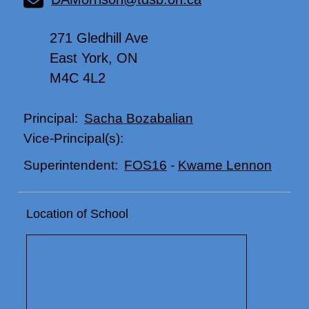
271 Gledhill Ave
East York, ON
M4C 4L2
Sacha Bozabalian
Principal:
Vice-Principal(s):
FOS16
-
Kwame Lennon
Superintendent:
Location of School