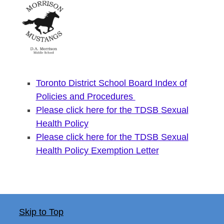
Toronto District School Board Index of
Policies and Procedures
Please click here for the TDSB Sexual
Health Policy
Please click here for the TDSB Sexual
Health Policy Exemption Letter
Skip to Top