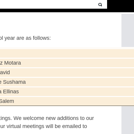
 year are as follows:
z Motara
avid
e Sushama
a Ellinas
Salem
ings. We welcome new additions to our
r virtual meetings will be emailed to