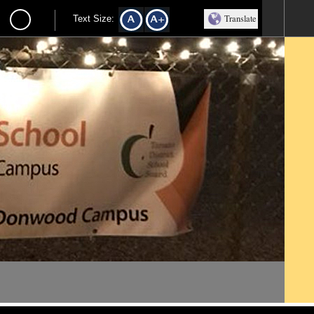
Translate
Text Size: