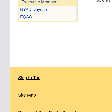
parents/
Executive Members
NYAD Daycare
EQAO
Skip to Top
Site Map