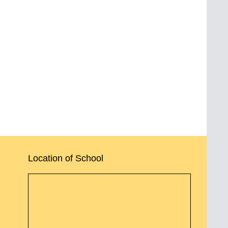
Location of School