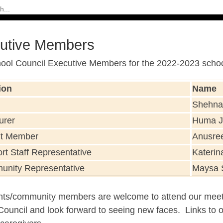
utive Members
ool Council Executive Members for the 2022-2023 school
ion
Name
Shehna
urer
Huma J
nt Member
Anusre
rt Staff Representative
Katerin
nity Representative
Maysa 
ents/community members are welcome to attend our meet
ouncil and look forward to seeing new faces. Links to ou