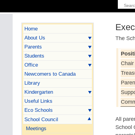
Exec
Home
About Us
The Sch
Parents
Posit
Students
Chair
Office
Treas
Newcomers to Canada
Pare
Library
Kindergarten
Suppo
Useful Links
Commu
Eco Schools
All par
School Council
School C
Meetings