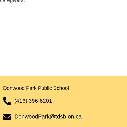
caregivers.
Donwood Park Public School
(416) 396-6201
DonwoodPark@tdsb.on.ca