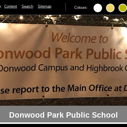
to:
Content
Search
Sitemap
Colours:
Donwood Park Public School