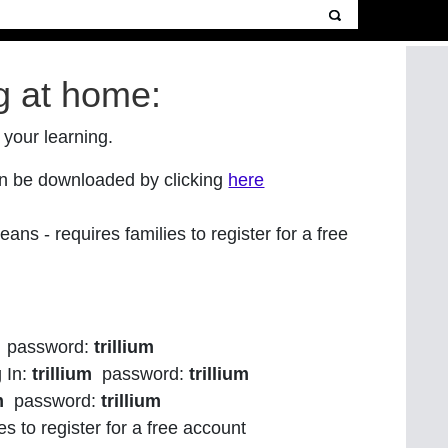
g at home:
 your learning.
can be downloaded
by clicking
here
ans - requires families to register for a free
password:
trillium
g In:
trillium
password:
trillium
m
password:
trillium
es to register for a free account