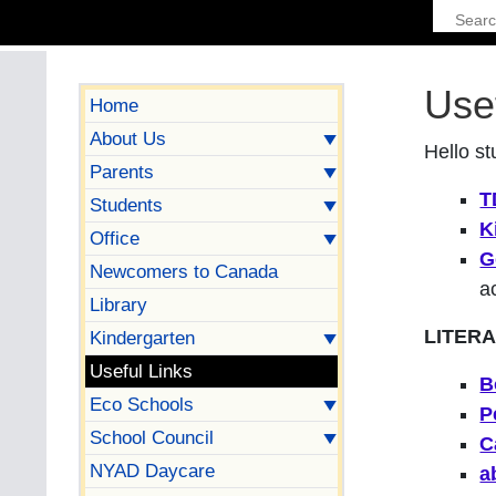
Use
Home
About Us
Hello st
Parents
T
Students
K
Office
G
Newcomers to Canada
a
Library
LITER
Kindergarten
Useful Links
B
Eco Schools
P
School Council
C
NYAD Daycare
a