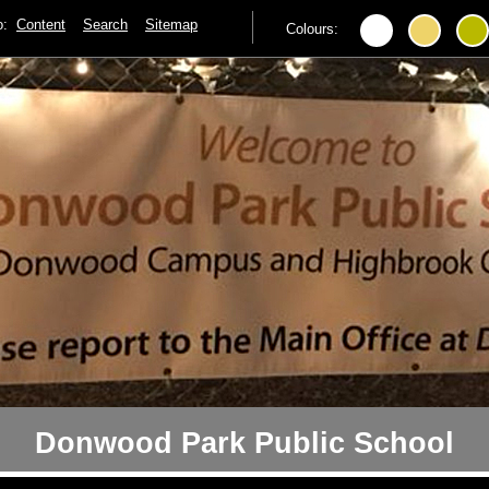
to:
Content
Search
Sitemap
Colours:
Donwood Park Public School