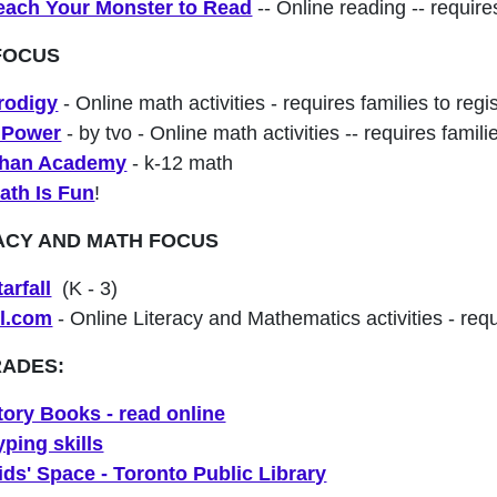
each Your Monster to Read
-- Online reading -- requires
FOCUS
rodigy
- Online math activities - requires families to regi
Power
- by tvo - Online math activities -- requires famili
han Academy
- k-12 math
ath Is Fun
!
ACY AND MATH FOCUS
tarfall
(K - 3)
xl.com
- Online Literacy and Mathematics activities - requi
RADES:
tory Books - read online
yping skills
ids' Space - Toronto Public Library