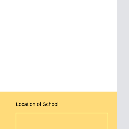
Location of School