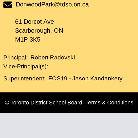
DonwoodPark@tdsb.on.ca
61 Dorcot Ave
Scarborough, ON
M1P 3K5
Robert Radovski
Principal:
Vice-Principal(s):
FOS19
-
Jason Kandankery
Superintendent:
© Toronto District School Board.
Terms & Conditions