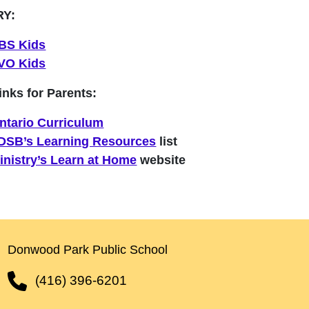
RY:
BS Kids
VO Kids
inks for Parents:
ntario Curriculum
DSB’s Learning Resources
list
inistry’s Learn at Home
website
Donwood Park Public School
(416) 396-6201