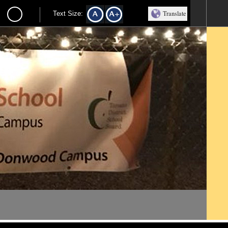
Translate
Text Size: