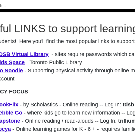
ful LINKS to support learnin
udents! Here you'll find the most popular links to support
DSB Virtual Library
- sites require passwords which 
ids Space
- Toronto Public Library
o Noodle
- Supporting physical activity through online me
ccount
ACY FOCUS
ookFlix
- by Scholastics - Online reading -- Log In:
tdsb
ebble Go
- where kids go to learn new information -- Lo
apstone
- Online reading / read-alouds -- Log In:
trilliu
bcya
- Online learning games for K - 6 + - requires famili