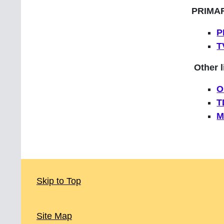
PRIMA
P
T
Other l
O
T
M
Skip to Top
Site Map