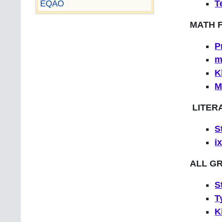
EQAO
T
MATH 
P
m
K
M
LITER
S
i
ALL G
S
T
K