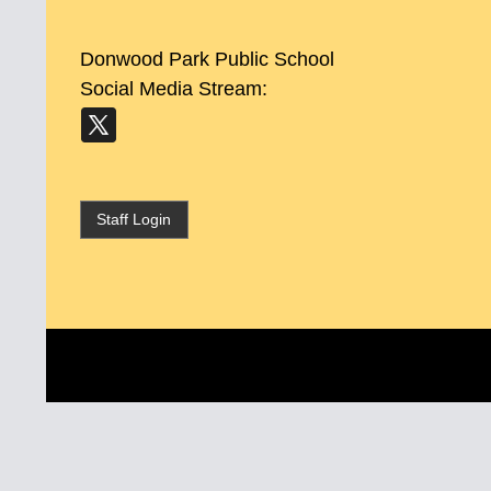
Donwood Park Public School
Social Media Stream:
Staff Login