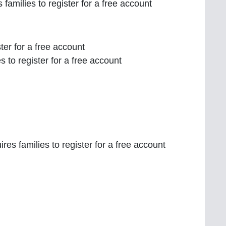
 families to register for a free account
ster for a free account
es to register for a free account
res families to register for a free account