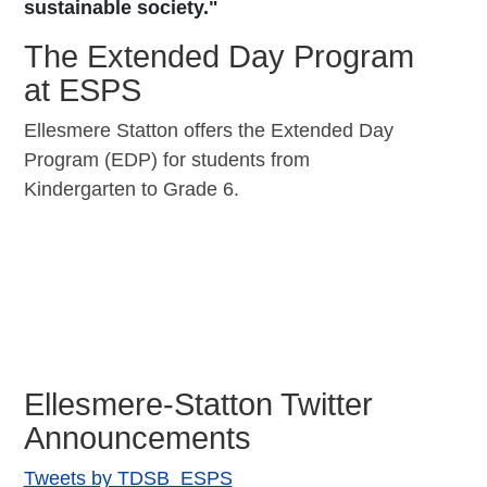
sustainable society."
The Extended Day Program
at ESPS
Ellesmere Statton offers the Extended Day
Program (EDP) for students from
Kindergarten to Grade 6.
Ellesmere-Statton Twitter
Announcements
Tweets by TDSB_ESPS