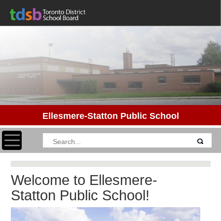
Ellesmere-Statton Public School
Toggle navigation
Welcome to Ellesmere-
Statton Public School!