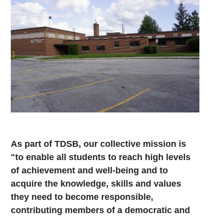
As part of TDSB, our collective mission is
"to enable all students to reach high levels
of achievement and well-being and to
acquire the knowledge, skills and values
they need to become responsible,
contributing members of a democratic and