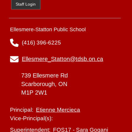
Staff Login
Ellesmere-Statton Public School
(416) 396-6225
Ellesmere_Statton@tdsb.on.ca
739 Ellesmere Rd
Scarborough, ON
M1P 2W1
Etienne Mercieca
Principal:
Vice-Principal(s):
FOS17
-
Sara Gogani
Superintendent: