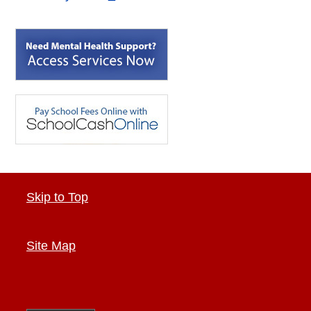
Skip to Top
Site Map