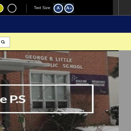
Text Size: