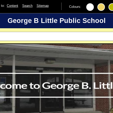
p to:
Content
Search
Sitemap
Colours:
George B Little Public School