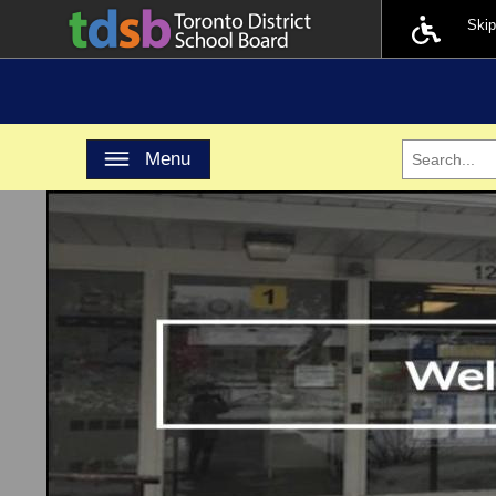
Ski
Toggle navigation
Menu