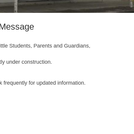
s Message
ttle Students, Parents and Guardians,
ntly under construction.
 frequently for updated information.