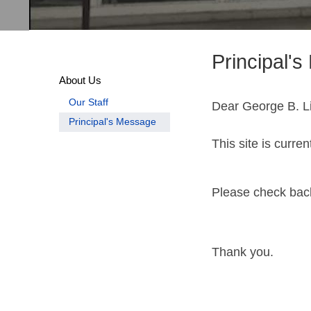
Principal'
About Us
Our Staff
Dear George B. Li
Principal's Message
This site is curre
Please check back
Thank you.