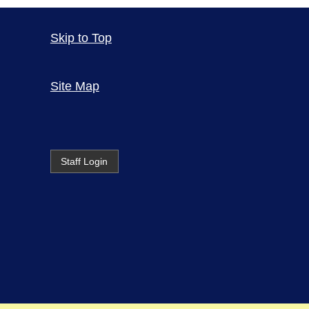
Skip to Top
Site Map
Staff Login