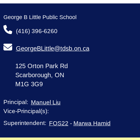
George B Little Public School
(416) 396-6260
GeorgeBLittle@tdsb.on.ca
125 Orton Park Rd
Scarborough, ON
M1G 3G9
Principal:
Manuel Liu
Vice-Principal(s):
Superintendent:
FOS22
-
Marwa Hamid