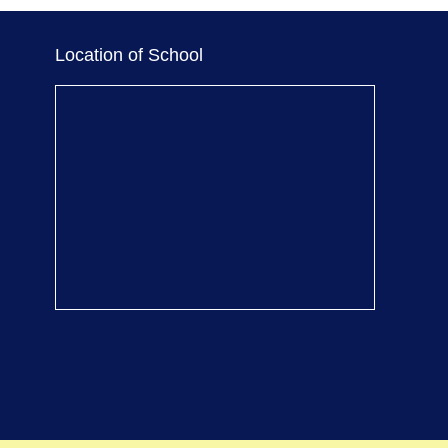
Location of School