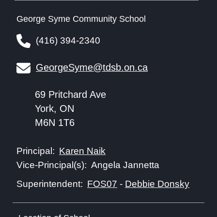
George Syme Community School
(416) 394-2340
GeorgeSyme@tdsb.on.ca
69 Pritchard Ave
York, ON
M6N 1T6
Karen Naik
Principal:
Angela Jannetta
Vice-Principal(s):
FOS07
-
Debbie Donsky
Superintendent: