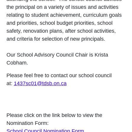
the principal on a variety of issues and activities
relating to student achievement, curriculum goals
and priorities, school budget priorities, school
safety, renovation plans, after school activities,
and criteria for selection of new principals.
Our School Advisory Council Chair is
Krista
Cobham.
Please feel free to contact our school council
at:
1437sc01@tdsb.on.ca
Please click on the link below to view the
Nomination Form:
School Council Nomination Form