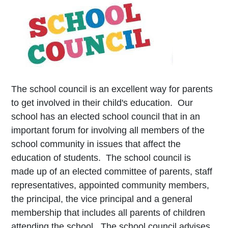
The school council is an excellent way for parents
to get involved in their child's education. Our
school has an elected school council that in an
important forum for involving all members of the
school community in issues that affect the
education of students. The school council is
made up of an elected committee of parents, staff
representatives, appointed community members,
the principal, the vice principal and a general
membership that includes all parents of children
attending the school. The school council advises