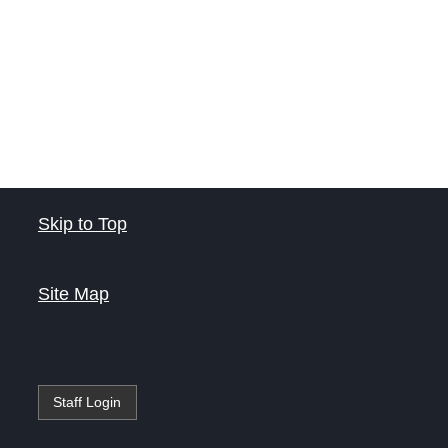
Skip to Top
Site Map
Staff Login