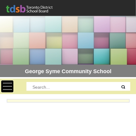
George Syme Community School
Toggle navigation