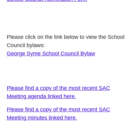
Please click on the link below to view the School
Council bylaws:
George Syme School Council Bylaw
Please find a copy of the most recent SAC
Meeting agenda linked here.
Please find a copy of the most recent SAC
Meeting minutes linked here.