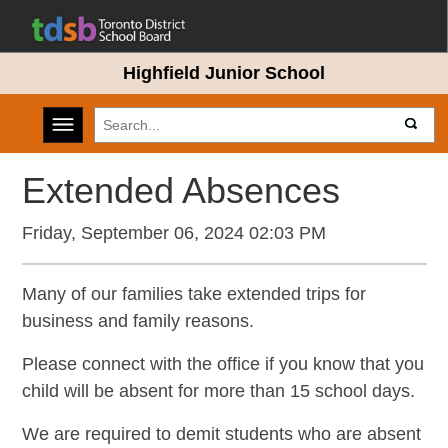
Highfield Junior School
Toggle navigation
Extended Absences
Friday, September 06, 2024 02:03 PM
Many of our families take extended trips for
business and family reasons.
Please connect with the office if you know that you
child will be absent for more than 15 school days.
We are required to demit students who are absent