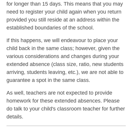
for longer than 15 days. This means that you may
need to register your child again when you return
provided you still reside at an address within the
established boundaries of the school.
If this happens, we will endeavour to place your
child back in the same class; however, given the
various considerations and changes during your
extended absence (class size, ratio, new students
arriving, students leaving, etc.), we are not able to
guarantee a spot in the same class.
As well, teachers are not expected to provide
homework for these extended absences. Please
do talk to your child's classroom teacher for further
details.