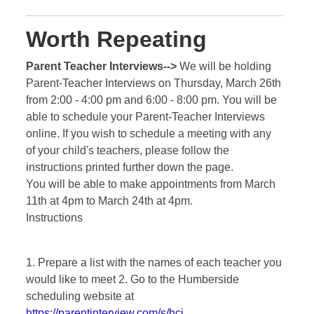
Worth Repeating
Parent Teacher Interviews-->
We will be holding
Parent-Teacher Interviews on Thursday, March 26th
from 2:00 - 4:00 pm and 6:00 - 8:00 pm. You will be
able to schedule your Parent-Teacher Interviews
online. If you wish to schedule a meeting with any
of your child's teachers, please follow the
instructions printed further down the page.
You will be able to make appointments from March
11th at 4pm to March 24th at 4pm.
Instructions
1. Prepare a list with the names of each teacher you
would like to meet 2. Go to the Humberside
scheduling website at
https://parentinterview.com/s/hci