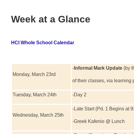
Week at a Glance
HCI Whole School Calendar
-
Informal Mark Update
(by t
Monday, March 23rd
of their classes, via learning
Tuesday, March 24th
-Day 2
-Late Start (Pd. 1 Begins at 9
Wednesday, March 25th
-Greek Kafenio @ Lunch