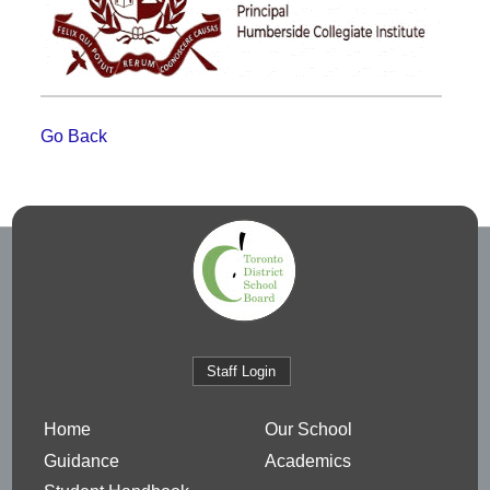
Go Back
Staff Login
Home
Our School
Guidance
Academics