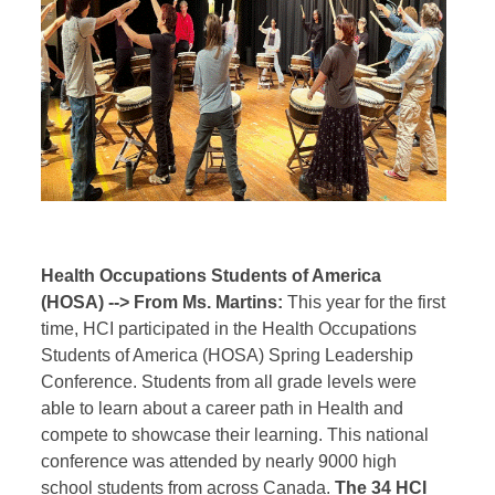
Health Occupations Students of America
(HOSA) --> From Ms. Martins:
This year for the first
time, HCI participated in the Health Occupations
Students of America (HOSA) Spring Leadership
Conference. Students from all grade levels were
able to learn about a career path in Health and
compete to showcase their learning. This national
conference was attended by nearly 9000 high
school students from across Canada.
The 34 HCI