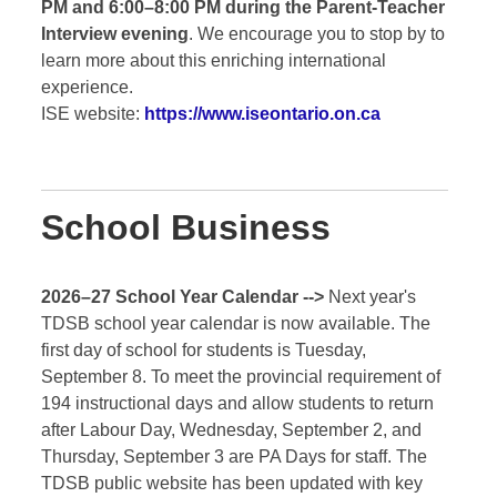
PM and 6:00–8:00 PM during the Parent-Teacher
Interview evening
. We encourage you to stop by to
learn more about this enriching international
experience.
ISE website:
https://www.iseontario.on.ca
School Business
2026–27 School Year Calendar -->
Next year's
TDSB school year calendar is now available. The
first day of school for students is Tuesday,
September 8. To meet the provincial requirement of
194 instructional days and allow students to return
after Labour Day, Wednesday, September 2, and
Thursday, September 3 are PA Days for staff. The
TDSB public website has been updated with key