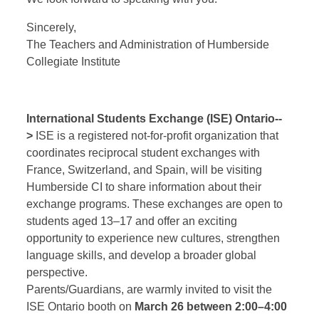
Sincerely,
The Teachers and Administration of Humberside
Collegiate Institute
International Students Exchange (ISE) Ontario--
>
ISE is a registered not-for-profit organization that
coordinates reciprocal student exchanges with
France, Switzerland, and Spain, will be visiting
Humberside CI to share information about their
exchange programs. These exchanges are open to
students aged 13–17 and offer an exciting
opportunity to experience new cultures, strengthen
language skills, and develop a broader global
perspective.
Parents/Guardians, are warmly invited to visit the
ISE Ontario booth on
March 26 between 2:00–4:00