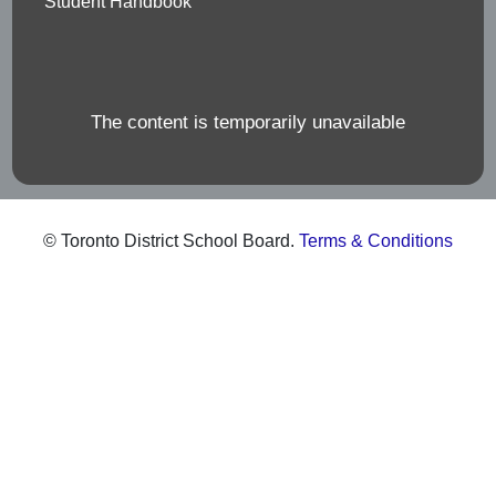
Student Handbook
The content is temporarily unavailable
© Toronto District School Board.
Terms & Conditions