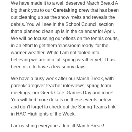
We have made it to a well deserved March Break! A
big thank you to our
Caretaking crew
that has been
out cleaning up as the snow melts and reveals the
debris. You will see in the School Council section
that a planned clean up is in the calendar for April.
We will be focussing our efforts on the tennis courts,
in an effort to get them 'classroom ready' for the
warmer weather. While I am not fooled into
believing we are into full spring weather yet; it has
been nice to have a few sunny days.
We have a busy week after our March Break, with
parent/caregiver-teacher interviews, spring team
meetings, our Greek Cafe, Games Day and more!
You will find more details on these events below
and don't forget to check out the Spring Teams link
in HAC Highlights of the Week.
I am wishing everyone a fun fill March Break!