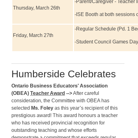
-Parent/Caregiver - Teacher I
Thursday, March 26th
-ISE Booth at both sessions o
-Regular Schedule (Pd. 1 Beg
Friday, March 27th
-Student Council Games Da
Humberside Celebrates
Ontario Business Educators' Association
(OBEA)
Teacher Award
-->
After careful
consideration, the Committee with OBEA has
selected
Ms. Foley
as this year’s recipient of this
prestigious award! This award honours a teacher
who has received provincial recognition for
outstanding teaching and whose efforts
demonstrate a commitment that exceeds regular