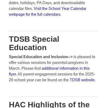
dates, holidays, PA Days, and downloadable
calendar files.
Visit the School Year Calendar
webpage for the full calendars
.
TDSB Special
Education
Special Education and Inclusion-->
is pleased to
offer various sessions for parents/caregivers in
March. Please find
additional information in this
flyer
. All parent engagement sessions for the 2025-
26 school year can be found on the
TDSB website
.
HAC Highlights of the