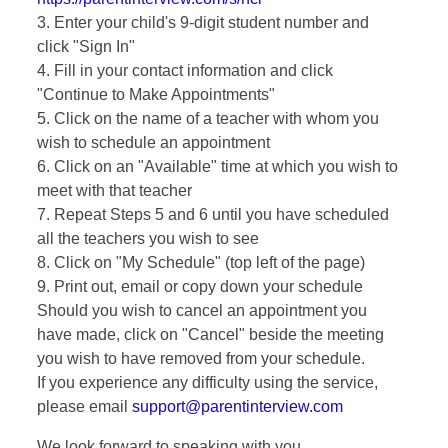
3. Enter your child's 9-digit student number and
click "Sign In"
4. Fill in your contact information and click
"Continue to Make Appointments"
5. Click on the name of a teacher with whom you
wish to schedule an appointment
6. Click on an "Available" time at which you wish to
meet with that teacher
7. Repeat Steps 5 and 6 until you have scheduled
all the teachers you wish to see
8. Click on "My Schedule" (top left of the page)
9. Print out, email or copy down your schedule
Should you wish to cancel an appointment you
have made, click on "Cancel" beside the meeting
you wish to have removed from your schedule.
If you experience any difficulty using the service,
please email
support@parentinterview.com
We look forward to speaking with you.