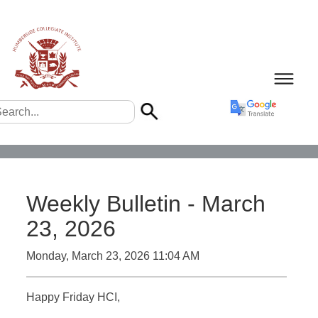
Weekly Bulletin - March
23, 2026
Monday, March 23, 2026 11:04 AM
Happy Friday HCI,