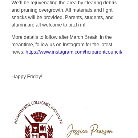
We’ll be rejuvenating the area by clearing debris
and pruning overgrowth. All materials and light
snacks will be provided. Parents, students, and
alumni are all welcome to pitch in!
More details to follow after March Break. In the
meantime, follow us on Instagram for the latest
news:
https://www.instagram.com/hciparentcouncil/
Happy Friday!