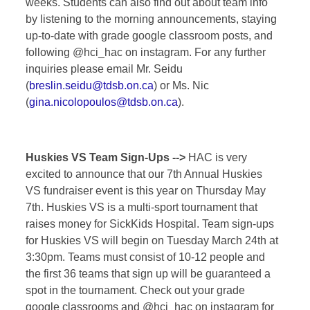
weeks. Students can also find out about team info
by listening to the morning announcements, staying
up-to-date with grade google classroom posts, and
following @hci_hac on instagram. For any further
inquiries please email Mr. Seidu
(
breslin.seidu@tdsb.on.ca
) or Ms. Nic
(
gina.nicolopoulos@tdsb.on.ca
).
Huskies VS Team Sign-Ups -->
HAC is very
excited to announce that our 7th Annual Huskies
VS fundraiser event is this year on Thursday May
7th. Huskies VS is a multi-sport tournament that
raises money for SickKids Hospital. Team sign-ups
for Huskies VS will begin on Tuesday March 24th at
3:30pm. Teams must consist of 10-12 people and
the first 36 teams that sign up will be guaranteed a
spot in the tournament. Check out your grade
google classrooms and @hci_hac on instagram for