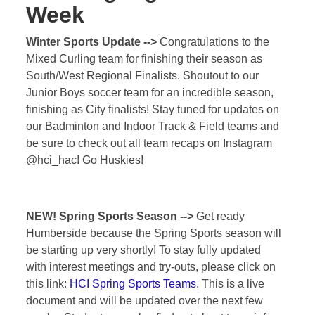
Week
Winter Sports Update -->
Congratulations to the
Mixed Curling team for finishing their season as
South/West Regional Finalists. Shoutout to our
Junior Boys soccer team for an incredible season,
finishing as City finalists! Stay tuned for updates on
our Badminton and Indoor Track & Field teams and
be sure to check out all team recaps on Instagram
@hci_hac! Go Huskies!
NEW!
Spring Sports Season -->
Get ready
Humberside because the Spring Sports season will
be starting up very shortly! To stay fully updated
with interest meetings and try-outs, please click on
this link:
HCI Spring Sports Teams
. This is a live
document and will be updated over the next few