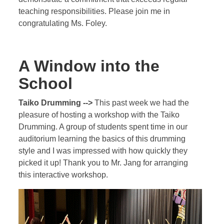
teaching responsibilities. Please join me in
congratulating Ms. Foley.
A Window into the
School
Taiko Drumming -->
This past week we had the
pleasure of hosting a workshop with the Taiko
Drumming. A group of students spent time in our
auditorium learning the basics of this drumming
style and I was impressed with how quickly they
picked it up! Thank you to Mr. Jang for arranging
this interactive workshop.