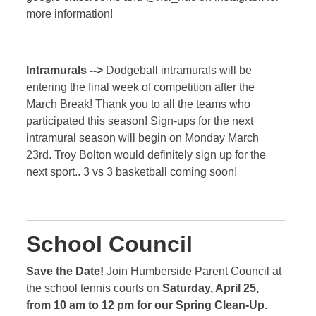
more information!
Intramurals -->
Dodgeball intramurals will be
entering the final week of competition after the
March Break! Thank you to all the teams who
participated this season! Sign-ups for the next
intramural season will begin on Monday March
23rd. Troy Bolton would definitely sign up for the
next sport.. 3 vs 3 basketball coming soon!
School Council
Save the Date!
Join Humberside Parent Council at
the school tennis courts on
Saturday, April 25,
from 10 am to 12 pm for our Spring Clean-Up
.