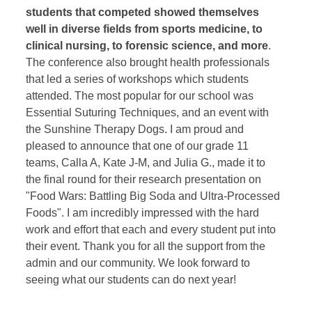
students that competed showed themselves
well in diverse fields from sports medicine, to
clinical nursing, to forensic science, and more
.
The conference also brought health professionals
that led a series of workshops which students
attended. The most popular for our school was
Essential Suturing Techniques, and an event with
the Sunshine Therapy Dogs. I am proud and
pleased to announce that one of our grade 11
teams, Calla A, Kate J-M, and Julia G., made it to
the final round for their research presentation on
"Food Wars: Battling Big Soda and Ultra-Processed
Foods". I am incredibly impressed with the hard
work and effort that each and every student put into
their event. Thank you for all the support from the
admin and our community. We look forward to
seeing what our students can do next year!