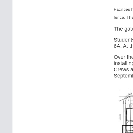
Facilities
fence. Th
The gate
Students
6A
. At 
Over th
installi
Crews ar
Septemb