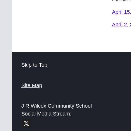
April 15
April 2,
Skip to Top
Site Map
J R Wilcox Community School
Social Media Stream: