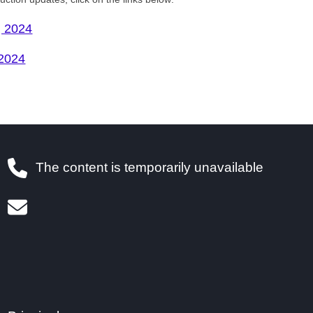
, 2024
 2024
The content is temporarily unavailable