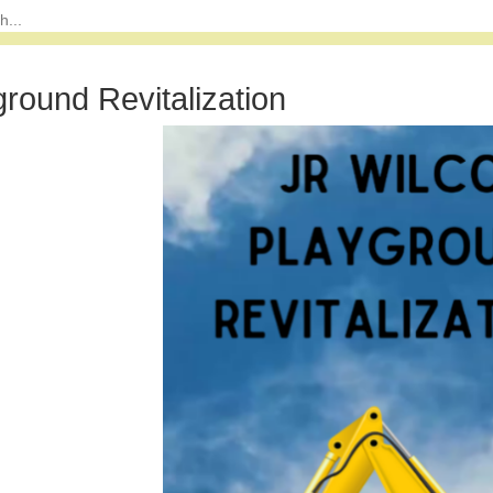
ground Revitalization