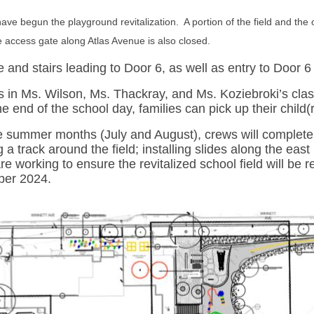
 have begun the playground revitalization. A portion of the field and th
e access gate along Atlas Avenue is also closed.
 and stairs leading to Door 6, as well as entry to Door 6
 in Ms. Wilson, Ms. Thackray, and Ms. Koziebroki’s clas
the end of the school day, families can pick up their chil
e summer months (July and August), crews will complete t
ng a track around the field; installing slides along the eas
e working to ensure the revitalized school field will be r
er 2024.