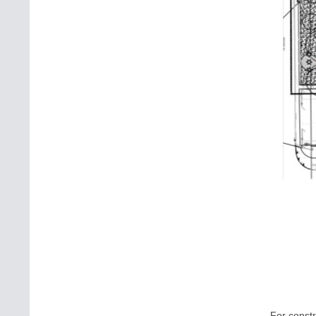
For constr