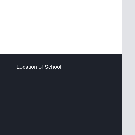
Location of School