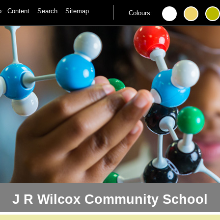
to:
Content
Search
Sitemap
Colours:
J R Wilcox Community School