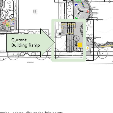
uction updates, click on the links below: