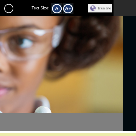
Translate
Text Size: