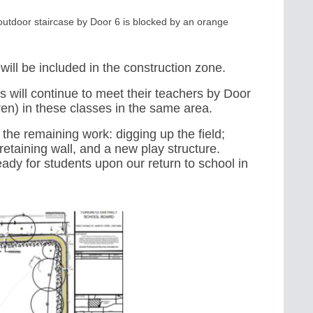
e outdoor staircase by Door 6 is blocked by an orange
 will be included in the construction zone.
s will continue to meet their teachers by
Door
d(ren) in these classes in the same area.
he remaining work: digging up the field;
t retaining wall, and a new play structure.
eady for students upon our return to school in