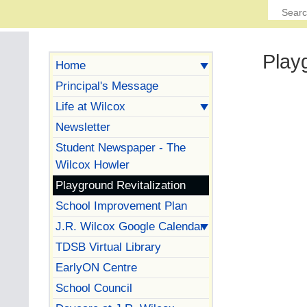
Play
Home
Principal's Message
Life at Wilcox
Newsletter
Student Newspaper - The
Wilcox Howler
Playground Revitalization
School Improvement Plan
J.R. Wilcox Google Calendar
TDSB Virtual Library
EarlyON Centre
School Council