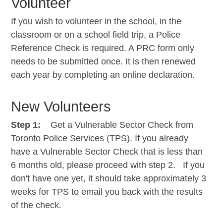
Volunteer
If you wish to volunteer in the school, in the
classroom or on a school field trip, a Police
Reference Check is required. A PRC form only
needs to be submitted once. It is then renewed
each year by completing an online declaration.
New Volunteers
Step 1:
Get a Vulnerable Sector Check from
Toronto Police Services (TPS). If you already
have a Vulnerable Sector Check that is less than
6 months old, please proceed with step 2. If you
don't have one yet, it should take approximately 3
weeks for TPS to email you back with the results
of the check.