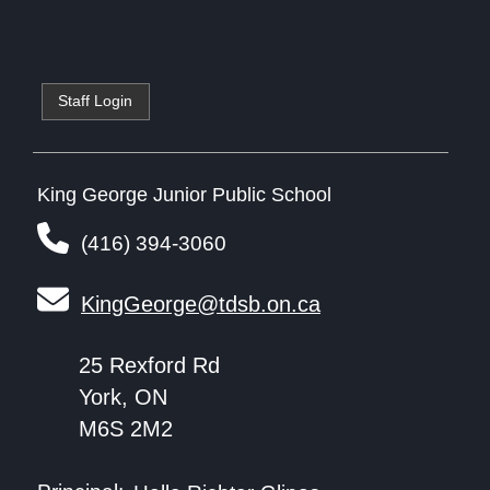
Staff Login
King George Junior Public School
(416) 394-3060
KingGeorge@tdsb.on.ca
25 Rexford Rd
York, ON
M6S 2M2