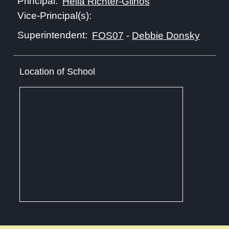
Principal:
Hella Richter-Glinos
Vice-Principal(s):
Superintendent:
FOS07
-
Debbie Donsky
Location of School