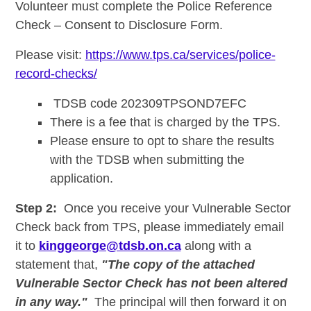
Volunteer must complete the Police Reference
Check – Consent to Disclosure Form.
Please visit:
https://www.tps.ca/services/police-
record-checks/
TDSB code 202309TPSOND7EFC
There is a fee that is charged by the TPS.
Please ensure to opt to share the results
with the TDSB when submitting the
application.
Step 2:
Once you receive your Vulnerable Sector
Check back from TPS, please immediately email
it to
kinggeorge@tdsb.on.ca
along with a
statement that,
"The copy of the attached
Vulnerable Sector Check has not been altered
in any way."
The principal will then forward it on