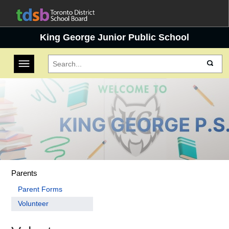
King George Junior Public School
Toggle navigation
Parents
Parent Forms
Volunteer