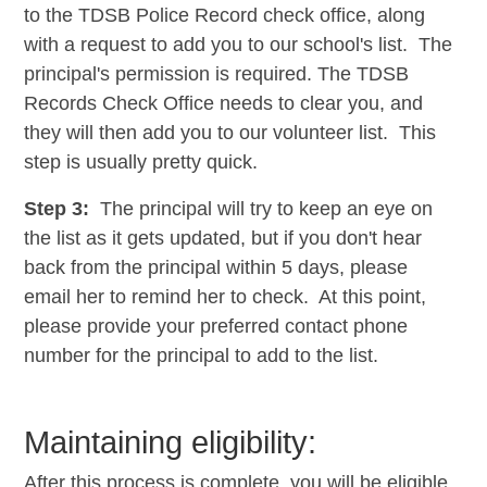
to the TDSB Police Record check office, along
with a request to add you to our school's list. The
principal's permission is required. The TDSB
Records Check Office needs to clear you, and
they will then add you to our
volunteer
list. This
step is usually pretty quick.
Step 3:
The principal will
try to keep an eye on
the list as it gets updated, but if you don't hear
back from the principal within 5 days, please
email her to remind her to check. At this point,
please provide your preferred contact phone
number for the principal to add to the list.
​​Maintaining eligibility:
After this process is complete, you will be eligible