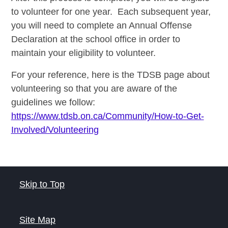
to
volunteer
for one year. Each subsequent year,
you will need to complete an Annual Offense
Declaration at the school office in order to
maintain your eligibility to
volunteer
.
For your reference, here is the TDSB page about
volunteering so that you are aware of the
guidelines we follow:
https://www.tdsb.on.ca/Community/How-to-Get-
Involved/Volunteering
Skip to Top
Site Map