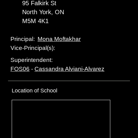
95 Falkirk St
North York, ON
M5M 4K1
Mona Moftakhar
Principal:
Vice-Principal(s):
Superintendent:
FOS06
-
Cassandra Alviani-Alvarez
Location of School