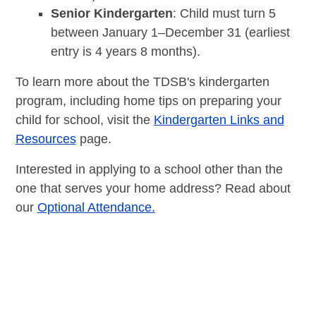
Senior Kindergarten
: Child must turn 5
between January 1–December 31 (earliest
entry is 4 years 8 months).
To learn more about the TDSB's kindergarten
program, including home tips on preparing your
child for school, visit the
Kindergarten Links and
Resources
page.
Interested in applying to a school other than the
one that serves your home address? Read about
our
Optional Attendance.