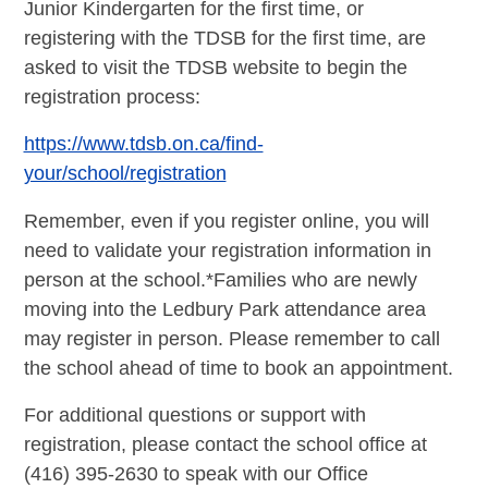
Junior Kindergarten for the first time, or
registering with the TDSB for the first time, are
asked to visit the TDSB website to begin the
registration process:
https://www.tdsb.on.ca/find-
your/school/registration
Remember, even if you register online, you will
need to validate your registration information in
person at the school.*Families who are newly
moving into the Ledbury Park attendance area
may register in person. Please remember to call
the school ahead of time to book an appointment.
For additional questions or support with
registration, please contact the school office at
(416) 395-2630 to speak with our Office