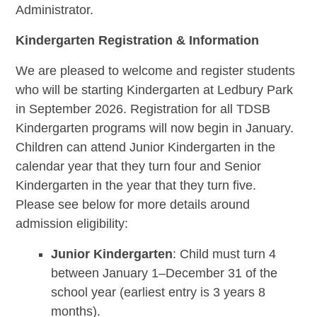
Administrator.
Kindergarten Registration & Information
We are pleased to welcome and register students
who will be starting Kindergarten at Ledbury Park
in September 2026.
Registration for all TDSB
Kindergarten programs will now begin in January.
C
hildren can attend Junior Kindergarten in the
calendar year that they turn four and Senior
Kindergarten in the year that they turn five.
Please see below for more details around
admission eligibility:
Junior Kindergarten
: Child must turn 4
between January 1–December 31 of the
school year (earliest entry is 3 years 8
months).