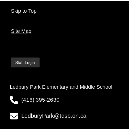
Skip to Top
Site Map
Staff Login
Ledbury Park Elementary and Middle School
(416) 395-2630
LedburyPark@tdsb.on.ca