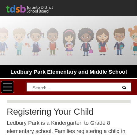
Ledbury Park Elementary and Middle School
Toggle navigation
Registering Your Child
Ledbury Park is a Kindergarten to Grade 8
elementary school. Families registering a child in