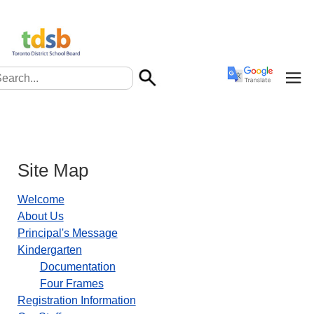
Site Map
Welcome
About Us
Principal's Message
Kindergarten
Documentation
Four Frames
Registration Information