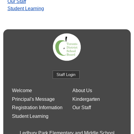
Our Staff
Student Learning
Staff Login
Welcome
About Us
Principal's Message
Kindergarten
Registration Information
Our Staff
Student Learning
Ledbury Park Elementary and Middle School