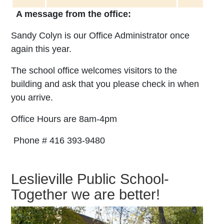
A message from the office:
Sandy Colyn is our Office Administrator once
again this year.
The school office welcomes visitors to the
building and ask that you please check in when
you arrive.
Office Hours are
8am-4pm
Phone # 416 393-9480
Leslieville Public School-
Together we are better!