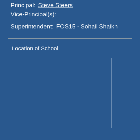
Steve Steers
Principal:
Vice-Principal(s):
FOS15
-
Sohail Shaikh
Superintendent:
Location of School