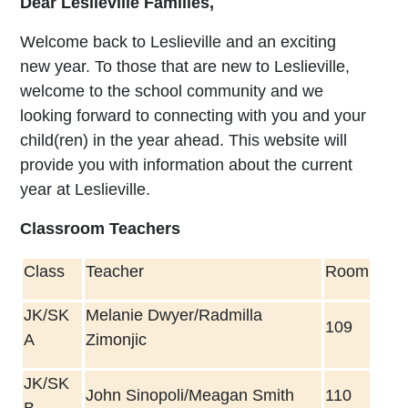
Dear Leslieville Families,
Welcome back to Leslieville and an exciting
new year. To those that are new to Leslieville,
welcome to the school community and we
looking forward to connecting with you and your
child(ren) in the year ahead. This website will
provide you with information about the current
year at Leslieville.
Classroom Teachers
Class
Teacher
Room
JK/SK
Melanie Dwyer/Radmilla
109
A
Zimonjic
JK/SK
John Sinopoli/Meagan Smith
110
B