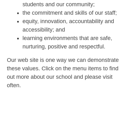
students and our community;
the commitment and skills of our staff;
equity, innovation, accountability and
accessibility; and
learning environments that are safe,
nurturing, positive and respectful.
Our web site is one way we can demonstrate
these values. Click on the menu items to find
out more about our school and please visit
often.