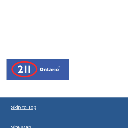
Skip to Top
Site Map