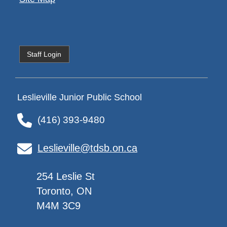
Staff Login
Leslieville Junior Public School
(416) 393-9480
Leslieville@tdsb.on.ca
254 Leslie St
Toronto, ON
M4M 3C9