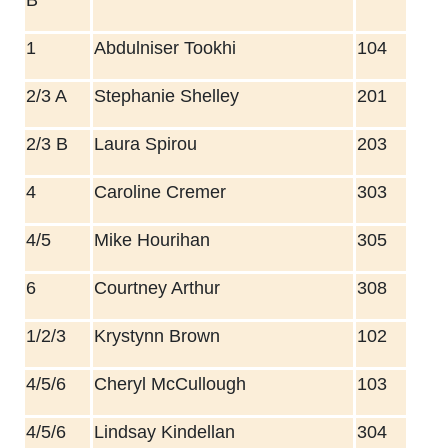
1
Abdulniser Tookhi
104
2/3 A
Stephanie Shelley
201
2/3 B
Laura Spirou
203
4
Caroline Cremer
303
4/5
Mike Hourihan
305
6
Courtney Arthur
308
1/2/3
Krystynn Brown
102
4/5/6
Cheryl McCullough
103
4/5/6
Lindsay Kindellan
304