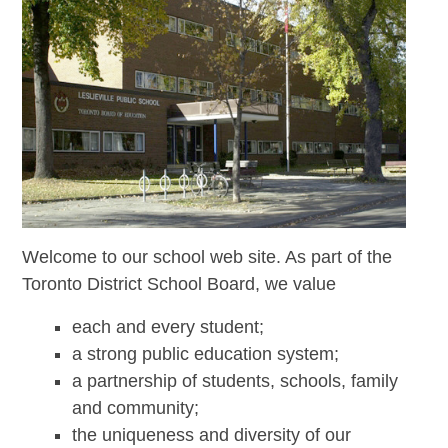
Welcome to our school web site. As part of the
Toronto District School Board, we value
each and every student;
a strong public education system;
a partnership of students, schools, family
and community;
the uniqueness and diversity of our