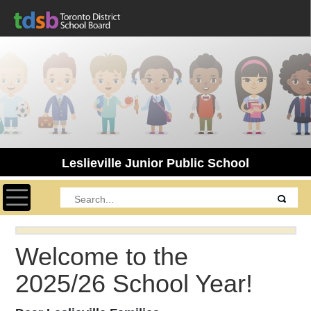
Leslieville Junior Public School
Toggle navigation
Welcome to the
2025/26 School Year!