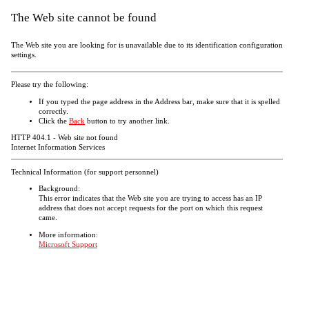
The Web site cannot be found
The Web site you are looking for is unavailable due to its identification configuration
settings.
Please try the following:
If you typed the page address in the Address bar, make sure that it is spelled
correctly.
Click the
Back
button to try another link.
HTTP 404.1 - Web site not found
Internet Information Services
Technical Information (for support personnel)
Background:
This error indicates that the Web site you are trying to access has an IP
address that does not accept requests for the port on which this request
came.
More information:
Microsoft Support