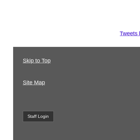
Tweets
Skip to Top
Site Map
Staff Login