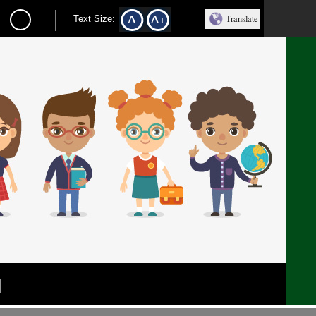
Translate
Text Size:
l