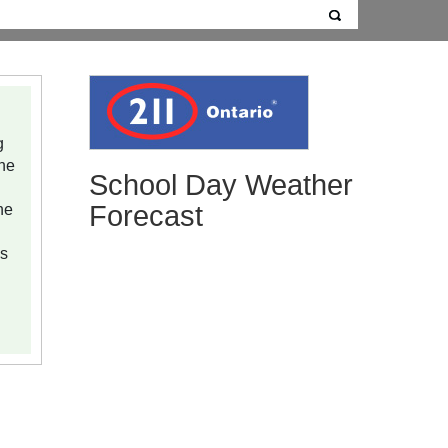
g
ine
School Day Weather
he
Forecast
ns