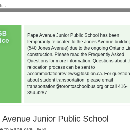
Pape Avenue Junior Public School has been
temporarily relocated to the Jones Avenue buildin
(540 Jones Avenue) due to the ongoing Ontario L
construction. Please read the Frequently Asked
Questions for more information. Questions about t
relocation process can be sent to
accommodationreviews@tdsb.on.ca
. For questio
about student transportation, please email
transportation@torontoschoolbus.org
or call 416-
394-4287.
 Avenue Junior Public School
 to Pape Ave. JPS!