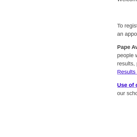
To regis
an appo
Pape A
people 
results,
Result
Use of 
our sch