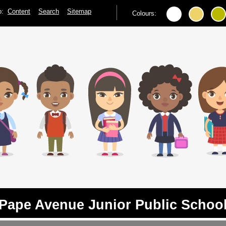
to:
Content
Search
Sitemap
Colours:
Pape Avenue Junior Public Schoo