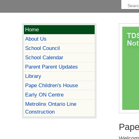
Home
About Us
School Council
School Calendar
Parent Parent Updates
Library
Pape Children's House
Early ON Centre
Metrolinx Ontario Line
Construction
Pape
Welcome