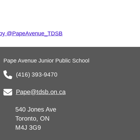
 by @PapeAvenue_TDSB
Pape Avenue Junior Public School
(416) 393-9470
Pape@tdsb.on.ca
540 Jones Ave
Toronto, ON
M4J 3G9