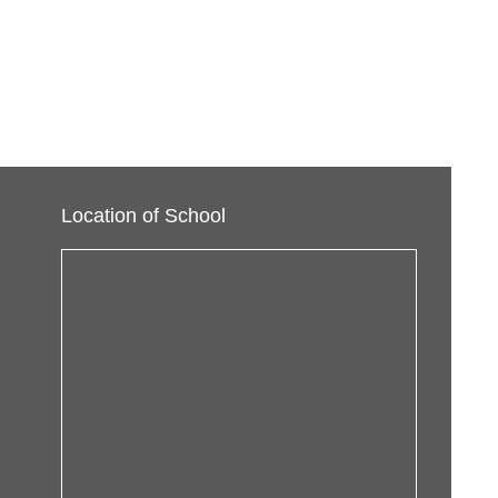
Location of School