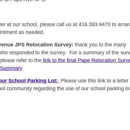
ter at our school, please call us at 416.393.9470 to arra
intment as needed.
venue JPS Relocation Survey
:
thank you to the many
who responded to the survey.
For a summary of the sur
 please refer to the
link to the final Pape Relocation Surv
s Summary
our School Parking Lot:
Please use this link to a letter 
ool community regarding the use of our school parking lo