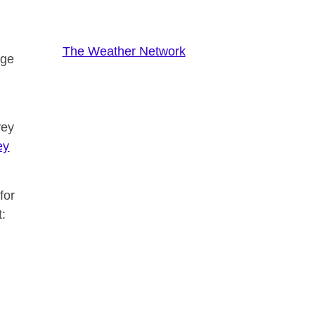
The Weather Network
nge
vey
ey
for
t: