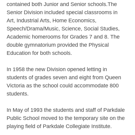
contained both Junior and Senior schools.The
Senior Division included special classrooms in
Art, Industrial Arts, Home Economics,
Speech/Drama/Music, Science, Social Studies,
Academic homerooms for Grades 7 and 8. The
double gymnatorium provided the Physical
Education for both schools.
In 1958 the new Division opened letting in
students of grades seven and eight from Queen
Victoria as the school could accommodate 800
students.
In May of 1993 the students and staff of Parkdale
Public School moved to the temporary site on the
playing field of Parkdale Collegiate Institute.