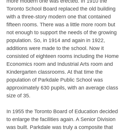
more modern one was erected. In 1910 the
Toronto School Board replaced the old building
with a three-story modern one that contained
fifteen rooms. There was a little more room but
not enough to support the needs of the growing
population. So, in 1914 and again in 1922,
additions were made to the school. Now it
consisted of eighteen rooms including the Home
Economics room and Industrial Arts room and
Kindergarten classrooms. At that time the
population of Parkdale Public School was
approximately 630 pupils, with an average class
size of 35.
In 1955 the Toronto Board of Education decided
to enlarge the facilities again. A Senior Division
was built. Parkdale was truly a composite that