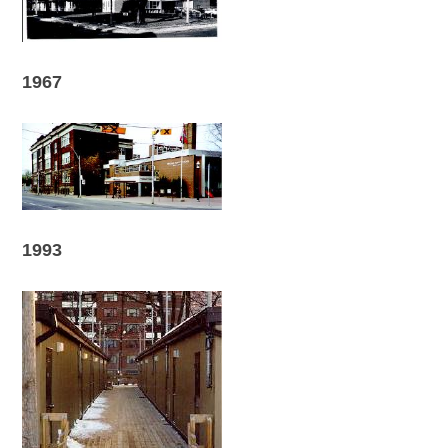
1967
1993