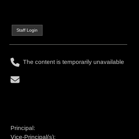
Staff Login
The content is temporarily unavailable
Principal:
Vice-Principal(s):