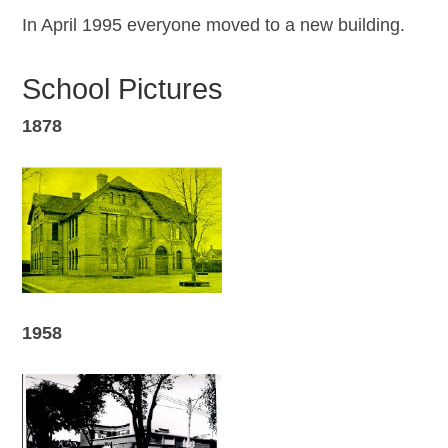
In April 1995 everyone moved to a new building.
School Pictures
1878
1958