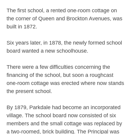
The first school, a rented one-room cottage on
the corner of Queen and Brockton Avenues, was
built in 1872.
Six years later, in 1878, the newly formed school
board wanted a new schoolhouse.
There were a few difficulties concerning the
financing of the school, but soon a roughcast
one-room cottage was erected where now stands
the present school.
By 1879, Parkdale had become an incorporated
village. The school board now consisted of six
members and the small cottage was replaced by
a two-roomed, brick building. The Principal was