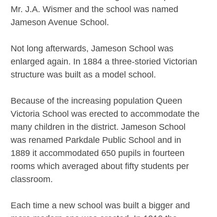
Mr. J.A. Wismer and the school was named
Jameson Avenue School.
Not long afterwards, Jameson School was
enlarged again. In 1884 a three-storied Victorian
structure was built as a model school.
Because of the increasing population Queen
Victoria School was erected to accommodate the
many children in the district. Jameson School
was renamed Parkdale Public School and in
1889 it accommodated 650 pupils in fourteen
rooms which averaged about fifty students per
classroom.
Each time a new school was built a bigger and