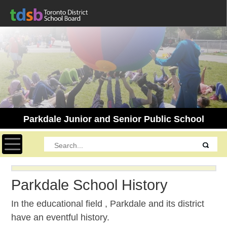
Parkdale Junior and Senior Public School
Toggle navigation
Parkdale School History
In the educational field , Parkdale and its district
have an eventful history.