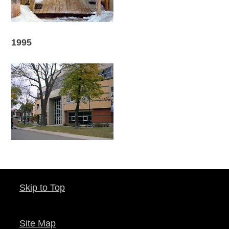
1995
Skip to Top
Site Map