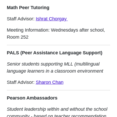
Math Peer Tutoring
Staff Advisor:
Ishrat Chorgay
Meeting Information: Wednesdays after school,
Room 252
PALS (Peer Assistance Language Support)
Senior students supporting MLL (multilingual
language learners in a classroom environment
Staff Advisor:
Sharon Chan
Pearson Ambassadors
Student leadership within and without the school
community - based on teacher recommendation