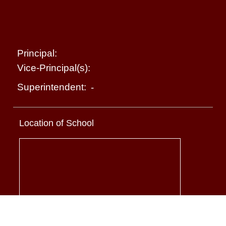
Principal:
Vice-Principal(s):
Superintendent:
-
Location of School