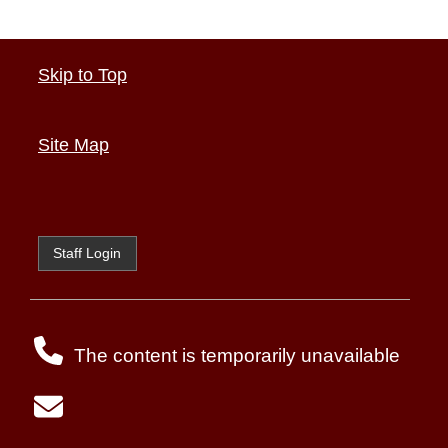
Skip to Top
Site Map
Staff Login
The content is temporarily unavailable