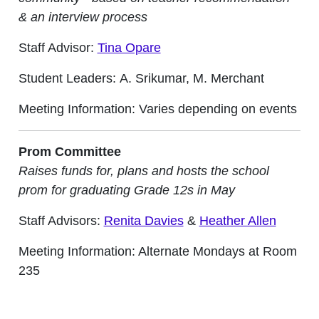
& an interview process
Staff Advisor:
Tina Opare
Student Leaders: A. Srikumar, M. Merchant
Meeting Information: Varies depending on events
Prom Committee
Raises funds for, plans and hosts the school
prom for graduating Grade 12s in May
Staff Advisors:
Renita Davies
&
Heather Allen
Meeting Information: Alternate Mondays at Room
235