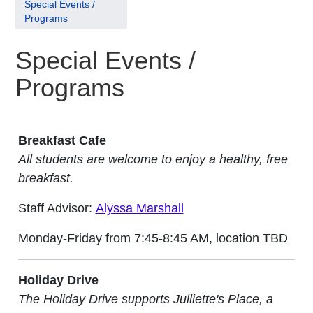
Special Events /
Programs
Special Events /
Programs
Breakfast Cafe
All students are welcome to enjoy a healthy, free
breakfast.
Staff Advisor:
Alyssa Marshall
Monday-Friday from 7:45-8:45 AM, location TBD
Holiday Drive
The Holiday Drive supports Julliette's Place, a