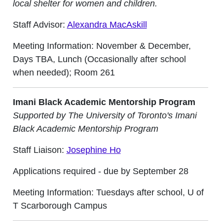
local shelter for women and children.
Staff Advisor:
Alexandra MacAskill
Meeting Information: November & December,
Days TBA, Lunch (Occasionally after school
when needed); Room 261
Imani Black Academic Mentorship Program
Supported by The University of Toronto's Imani
Black Academic Mentorship Program
Staff Liaison:
Josephine Ho
Applications required - due by September 28
Meeting Information: Tuesdays after school, U of
T Scarborough Campus