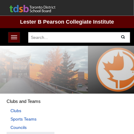
Lester B Pearson Collegiate Institute
Toggle navigation
Clubs and Teams
Clubs
Sports Teams
Councils