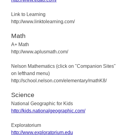
Link to Learning
http://www.linktolearning.com/
Math
A+ Math
http://www.aplusmath.com/
Nelson Mathematics (click on "Companion Sites"
on lefthand menu)
http://school.nelson.com/elementary/mathK8/
Science
National Geographic for Kids
http://kids.nationalgeographic.com/
Exploratorium
http://www.exploratorium.edu