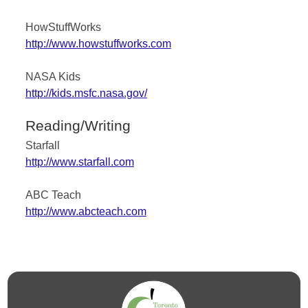
HowStuffWorks
http://www.howstuffworks.com
NASA Kids
http://kids.msfc.nasa.gov/
Reading/Writing
Starfall
http://www.starfall.com
ABC Teach
http://www.abcteach.com