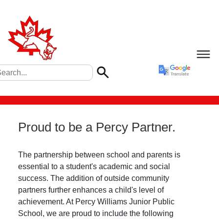
Proud to be a Percy Partner.
The partnership between school and parents is
essential to a student's academic and social
success. The addition of outside community
partners further enhances a child's level of
achievement. At Percy Williams Junior Public
School, we are proud to include the following