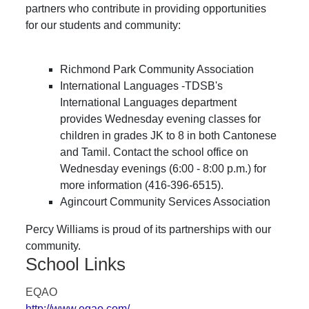
partners who contribute in providing opportunities
for our students and community:
Richmond Park Community Association
International Languages -TDSB's
International Languages department
provides Wednesday evening classes for
children in grades JK to 8 in both Cantonese
and Tamil. Contact the school office on
Wednesday evenings (6:00 - 8:00 p.m.) for
more information (416-396-6515).
Agincourt Community Services Association
Percy Williams is proud of its partnerships with our
community.
School Links
EQAO
http://www.eqao.com/