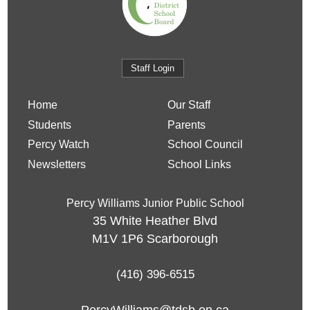
Staff Login
Home
Our Staff
Students
Parents
Percy Watch
School Council
Newsletters
School Links
Percy Williams Junior Public School
35 White Heather Blvd
M1V 1P6
Scarborough
(416) 396-6515
PercyWilliams@tdsb.on.ca