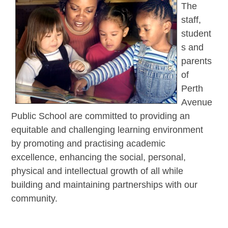
The
staff,
student
s and
parents
of
Perth
Avenue
Public School are committed to providing an
equitable and challenging learning environment
by promoting and practising academic
excellence, enhancing the social, personal,
physical and intellectual growth of all while
building and maintaining partnerships with our
community.