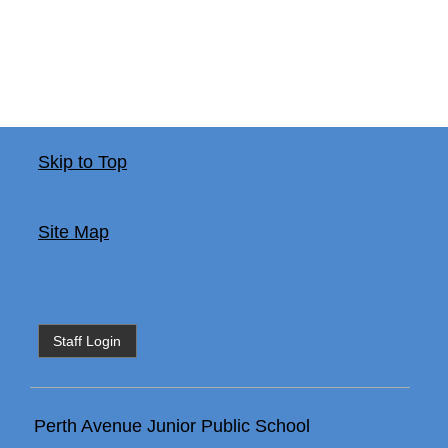
Skip to Top
Site Map
Staff Login
Perth Avenue Junior Public School