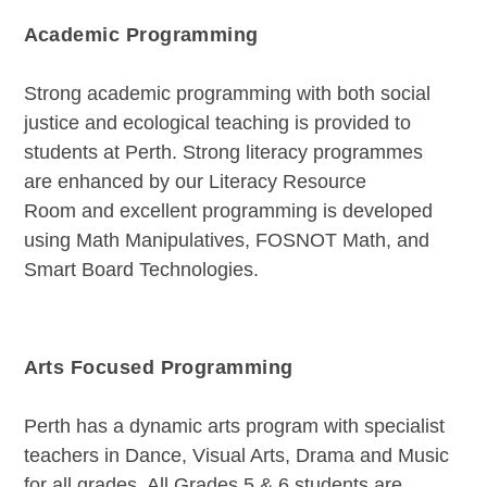
Academic Programming
Strong academic programming with both social
justice and ecological teaching is provided to
students at Perth. Strong literacy programmes
are enhanced by our Literacy Resource
Room and excellent programming is developed
using Math Manipulatives, FOSNOT Math, and
Smart Board Technologies.
Arts Focused Programming
Perth has a dynamic arts program with specialist
teachers in Dance, Visual Arts, Drama and Music
for all grades. All Grades 5 & 6 students are