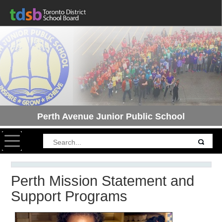
Perth Avenue Junior Public School
Toggle navigation
Perth Mission Statement and
Support Programs