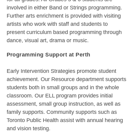
involved in either Band or Strings programming.
Further arts enrichment is provided with visiting
artists who work with staff and students to
present curriculum based programming through
dance, visual art, drama or music.
Programming Support at Perth
Early Intervention Strategies promote student
achievement. Our Resource department supports
students both in small groups and in the whole
classroom. Our ELL program provides initial
assessment, small group instruction, as well as
family supports. Community supports such as
Toronto Public Health assist with annual hearing
and vision testing.