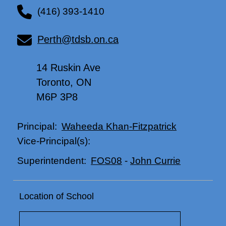
(416) 393-1410
Perth@tdsb.on.ca
14 Ruskin Ave
Toronto, ON
M6P 3P8
Waheeda Khan-Fitzpatrick
Principal:
Vice-Principal(s):
FOS08
-
John Currie
Superintendent:
Location of School