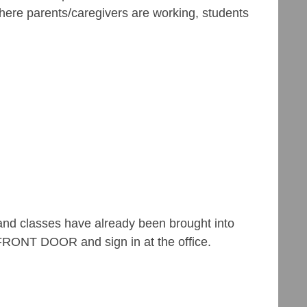
where parents/caregivers are working, students
n, and classes have already been brought into
 FRONT DOOR and sign in at the office.