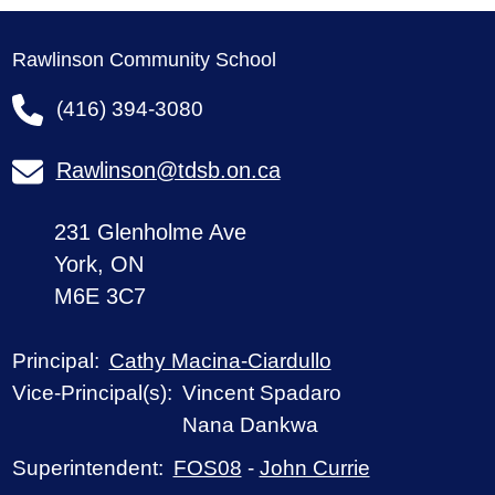
Rawlinson Community School
(416) 394-3080
Rawlinson@tdsb.on.ca
231 Glenholme Ave
York, ON
M6E 3C7
Cathy Macina-Ciardullo
Principal:
Vincent Spadaro
Vice-Principal(s):
Nana Dankwa
FOS08
-
John Currie
Superintendent: