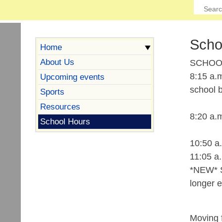
Scho
Home
About Us
SCHOO
8:15 a.m
Upcoming events
school b
Sports
Resources
8:20 a.
School Hours
10:50 a
11:05 a
*NEW* St
longer e
Moving f