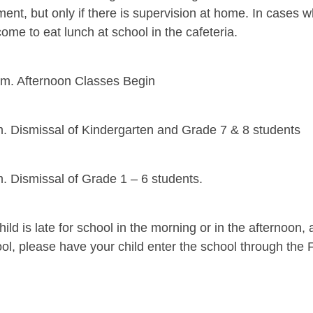
ent, but only if there is supervision at home. In cases 
ome to eat lunch at school in the cafeteria.
.m. Afternoon Classes Begin
m. Dismissal of Kindergarten and Grade 7 & 8 students
m. Dismissal of Grade 1 – 6 students.
child is late for school in the morning or in the afternoo
ool, please have your child enter the school through the