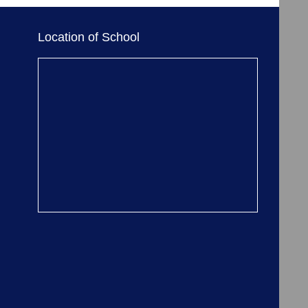
Location of School