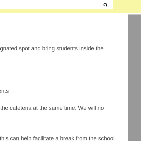
signated spot and bring students inside the
ents
the cafeteria at the same time. We will no
is can help facilitate a break from the school