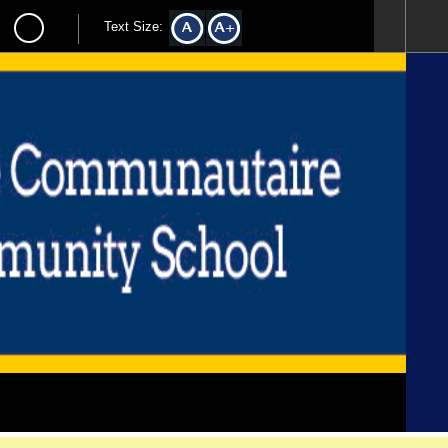
Text Size: