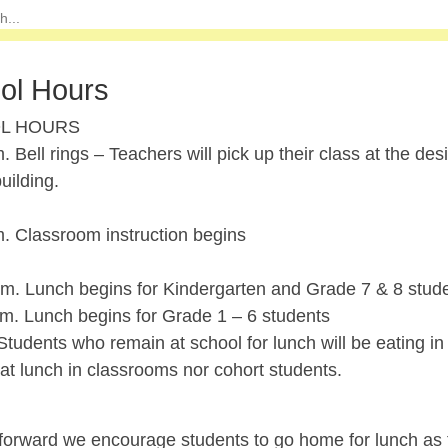
ol Hours
L HOURS
. Bell rings – Teachers will pick up their class at the de
uilding.
m. Classroom instruction begins
.m. Lunch begins for Kindergarten and Grade 7 & 8 stud
.m. Lunch begins for Grade 1 – 6 students
udents who remain at school for lunch will be eating in 
at lunch in classrooms nor cohort students.
orward we encourage students to go home for lunch as th