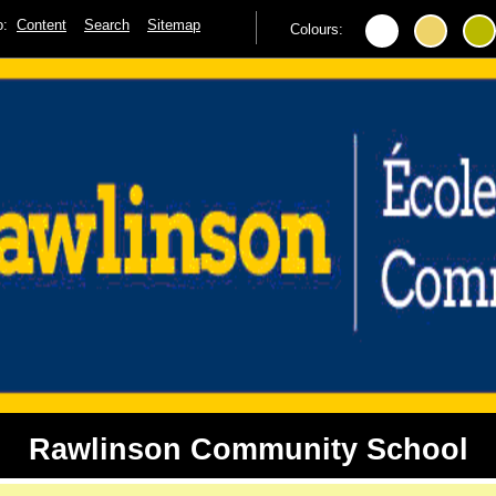
to:
Content
Search
Sitemap
Colours:
Rawlinson Community School