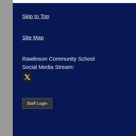
Skip to Top
Site Map
Rawlinson Community School
Social Media Stream:
Staff Login