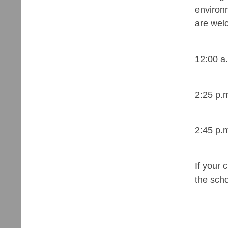
environm
are welc
12:00 a
2:25 p.
2:45 p.
If your 
the sch