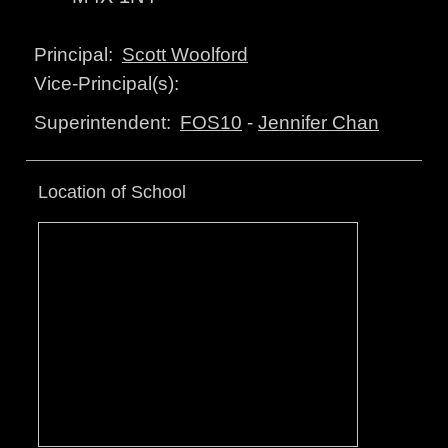
Scott Woolford
Principal:
Vice-Principal(s):
FOS10
-
Jennifer Chan
Superintendent:
Location of School