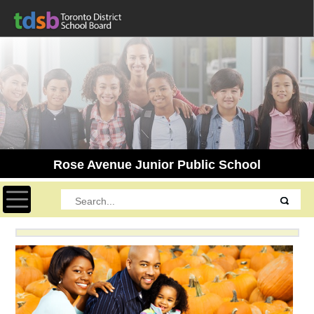
Rose Avenue Junior Public School
Toggle navigation