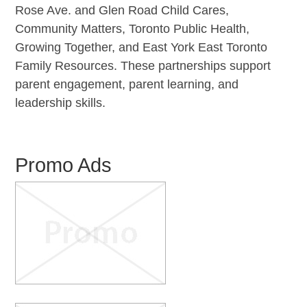
Rose Ave. and Glen Road Child Cares,
Community Matters, Toronto Public Health,
Growing Together, and East York East Toronto
Family Resources. These partnerships support
parent engagement, parent learning, and
leadership skills.
Promo Ads