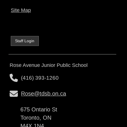
Site Map
Staff Login
Rose Avenue Junior Public School
(416) 393-1260
Rose@tdsb.on.ca
675 Ontario St
Toronto, ON
M4X 1N4