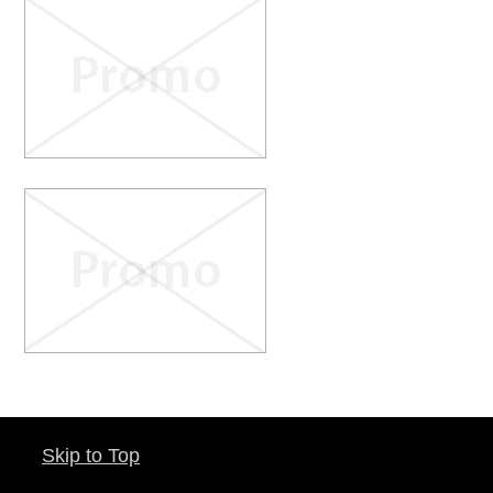
Skip to Top