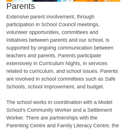
Parents
Extensive parent involvement, through
participation in School Council meetings,
volunteer opportunities, committees and
initiatives between parents and our school, is
supported by ongoing communication between
teachers and parents. Parents participate
extensively in Curriculum Nights, in services
related to curriculum, and school issues. Parents
are involved in school committees such as Safe
Schools, school improvement, and budget.
The school works in coordination with a Model
School's Community Worker and a Settlement
Worker. There are partnerships with the
Parenting Centre and Family Literacy Centre, the