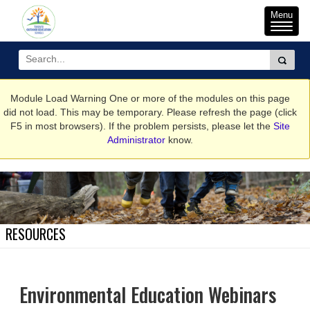
Toggle
Menu
naviga
Module Load Warning
One or more of the modules on this page
did not load. This may be temporary. Please refresh the page (click
F5 in most browsers). If the problem persists, please let the
Site
Administrator
know.
RESOURCES
Environmental Education Webinars