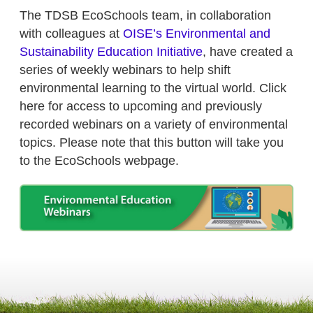
The TDSB EcoSchools team, in collaboration
with colleagues at
OISE’s Environmental and
Sustainability Education Initiative
, have created a
series of weekly webinars to help shift
environmental learning to the virtual world. Click
here for access to upcoming and previously
recorded webinars on a variety of environmental
topics. Please note that this button will take you
to the EcoSchools webpage.