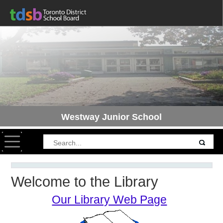
Westway Junior School
Toggle navigation
Welcome to the Library
Our Library Web Page