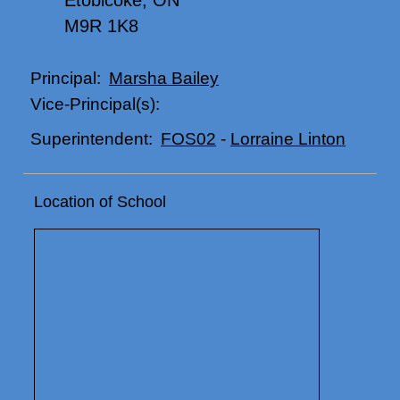
Etobicoke, ON
M9R 1K8
Marsha Bailey
Principal:
Vice-Principal(s):
FOS02
-
Lorraine Linton
Superintendent:
Location of School