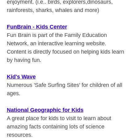
enjoyment. (i.e.. birds, explorers,dinosaurs,
rainforests, sharks, whales and more)
FunBrain - Kids Center
Fun Brain is part of the Family Education
Network, an interactive learning website.
Content is directly focused on helping kids learn
by having fun.
Kid's Wave
Numerous 'Safe Surfing Sites' for children of all
ages.
National Geographic for Kids
A great place for kids to visit to learn about
amazing facts containing lots of science
resources.