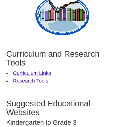
Curriculum and Research
Tools
Curriculum Links
Research Tools
Suggested Educational
Websites
Kindergarten to Grade 3