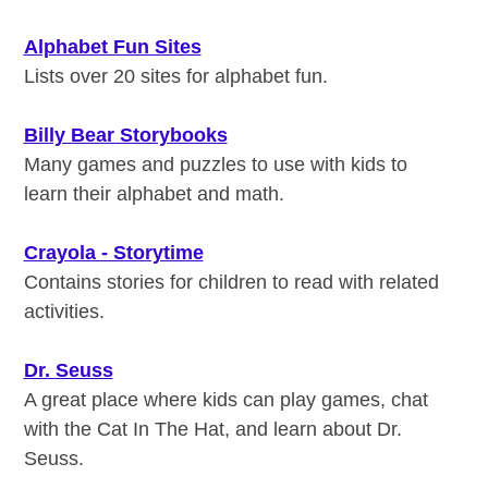
Alphabet Fun Sites
Lists over 20 sites for alphabet fun.
Billy Bear Storybooks
Many games and puzzles to use with kids to
learn their alphabet and math.
Crayola - Storytime
Contains stories for children to read with related
activities.
Dr. Seuss
A great place where kids can play games, chat
with the Cat In The Hat, and learn about Dr.
Seuss.