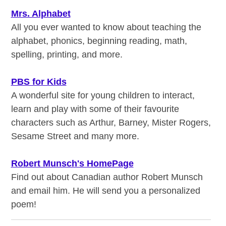
Mrs. Alphabet
All you ever wanted to know about teaching the
alphabet, phonics, beginning reading, math,
spelling, printing, and more.
PBS for Kids
A wonderful site for young children to interact,
learn and play with some of their favourite
characters such as Arthur, Barney, Mister Rogers,
Sesame Street and many more.
Robert Munsch's HomePage
Find out about Canadian author Robert Munsch
and email him. He will send you a personalized
poem!