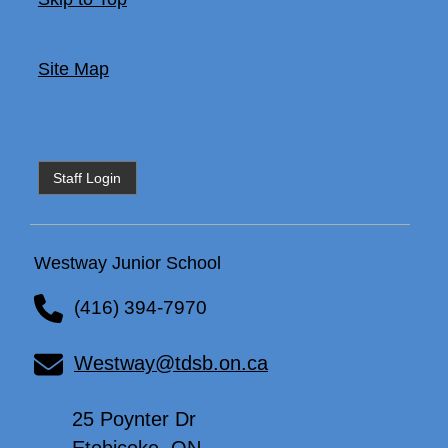
Site Map
Staff Login
Westway Junior School
(416) 394-7970
Westway@tdsb.on.ca
25 Poynter Dr