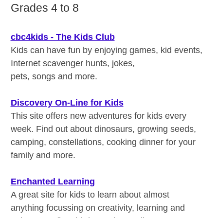
Grades 4 to 8
cbc4kids - The Kids Club
Kids can have fun by enjoying games, kid events,
Internet scavenger hunts, jokes,
pets, songs and more.
Discovery On-Line for Kids
This site offers new adventures for kids every
week. Find out about dinosaurs, growing seeds,
camping, constellations, cooking dinner for your
family and more.
Enchanted Learning
A great site for kids to learn about almost
anything focussing on creativity, learning and