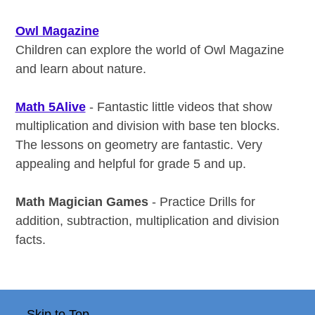
Owl Magazine
Children can explore the world of Owl Magazine
and learn about nature.
Math 5Alive
- Fantastic little videos that show
multiplication and division with base ten blocks.
The lessons on geometry are fantastic. Very
appealing and helpful for grade 5 and up.
Math Magician Games
- Practice Drills for
addition, subtraction, multiplication and division
facts.
Skip to Top