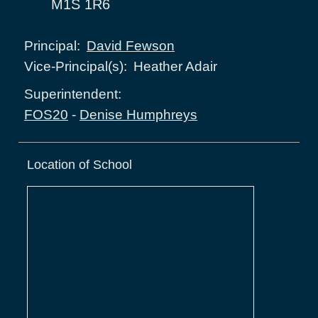
M1S 1R6
David Fewson
Principal:
Heather Adair
Vice-Principal(s):
Superintendent:
FOS20
-
Denise Humphreys
Location of School