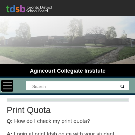
Agincourt Collegiate Institute
Toggle navigation
Print Quota
Q:
How do I check my print quota?
A:
Login at print.tdsb.on.ca with your student