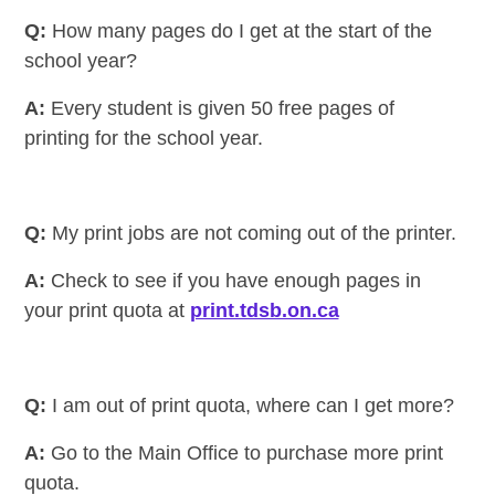
Q:
How many pages do I get at the start of the
school year?
A:
Every student is given 50 free pages of
printing for the school year.
Q:
My print jobs are not coming out of the printer.
A:
Check to see if you have enough pages in
your print quota at
print.tdsb.on.ca
Q:
I am out of print quota, where can I get more?
A:
Go to the Main Office to purchase more print
quota.