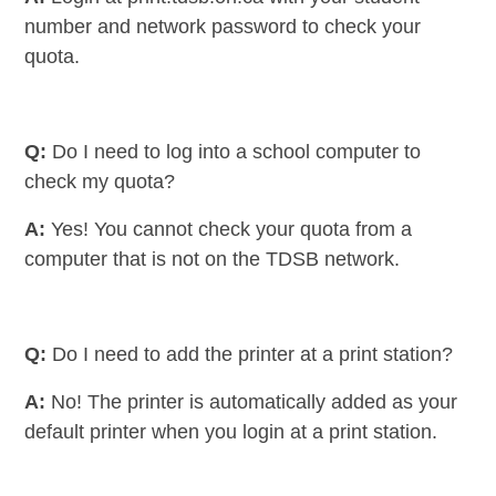
number and network password to check your
quota.
Q:
Do I need to log into a school computer to
check my quota?
A:
Yes! You cannot check your quota from a
computer that is not on the TDSB network.
Q:
Do I need to add the printer at a print station?
A:
No! The printer is automatically added as your
default printer when you login at a print station.