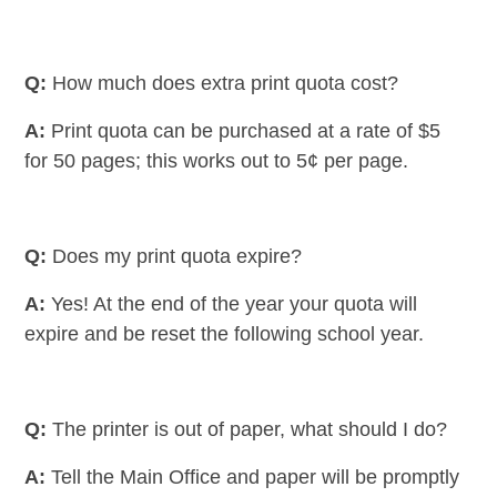
Q:
How much does extra print quota cost?
A:
Print quota can be purchased at a rate of $5
for 50 pages; this works out to 5¢ per page.
Q:
Does my print quota expire?
A:
Yes! At the end of the year your quota will
expire and be reset the following school year.
Q:
The printer is out of paper, what should I do?
A:
Tell the Main Office and paper will be promptly