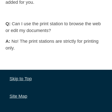
added for you.
Q:
Can I use the print station to browse the web
or edit my documents?
A:
No! The print stations are strictly for printing
only.
Skip to Top
Site Map