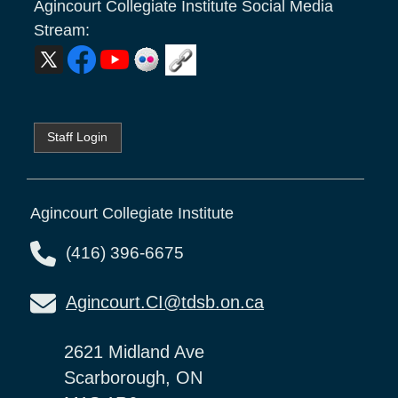
Agincourt Collegiate Institute
Social Media
Stream:
Staff Login
Agincourt Collegiate Institute
(416) 396-6675
Agincourt.CI@tdsb.on.ca
2621 Midland Ave
Scarborough, ON