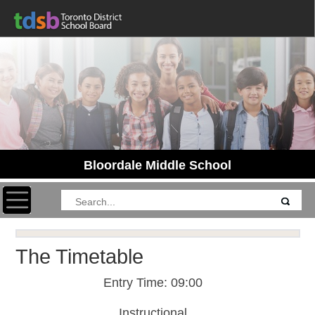
Bloordale Middle School
Toggle navigation
The Timetable
Entry Time: 09:00
Instructional