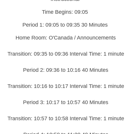
Time Begins: 09:05
Period 1: 09:05 to 09:35 30 Minutes
Home Room: O'Canada / Announcements
Transition: 09:35 to 09:36 Interval Time: 1 minute
Period 2: 09:36 to 10:16 40 Minutes
Transition: 10:16 to 10:17 Interval Time: 1 minute
Period 3: 10:17 to 10:57 40 Minutes
Transition: 10:57 to 10:58 Interval Time: 1 minute