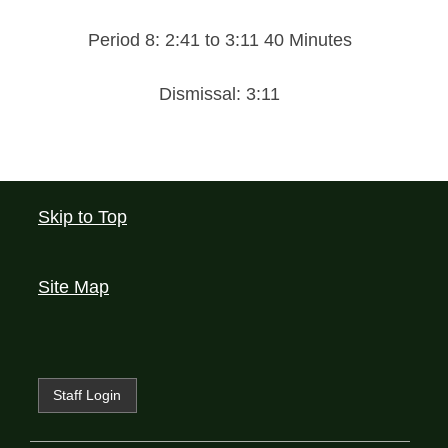
Period 8: 2:41 to 3:11 40 Minutes
Dismissal: 3:11
Skip to Top
Site Map
Staff Login