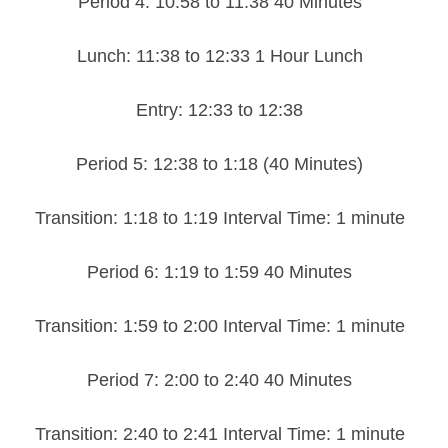
Period 4: 10:58 to 11:38 40 Minutes
Lunch: 11:38 to 12:33 1 Hour Lunch
Entry: 12:33 to 12:38
Period 5: 12:38 to 1:18 (40 Minutes)
Transition: 1:18 to 1:19 Interval Time: 1 minute
Period 6: 1:19 to 1:59 40 Minutes
Transition: 1:59 to 2:00 Interval Time: 1 minute
Period 7: 2:00 to 2:40 40 Minutes
Transition: 2:40 to 2:41 Interval Time: 1 minute