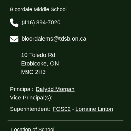
Bloordale Middle School
(416) 394-7020
bloordalems@tdsb.on.ca
10 Toledo Rd
Etobicoke, ON
M9C 2H3
Dafydd Morgan
Principal:
Vice-Principal(s):
FOS02
-
Lorraine Linton
Superintendent:
Location of School