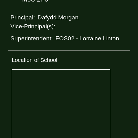
Dafydd Morgan
Principal:
Vice-Principal(s):
FOS02
-
Lorraine Linton
Superintendent:
Location of School