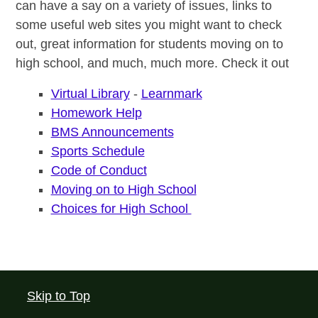
can have a say on a variety of issues, links to
some useful web sites you might want to check
out, great information for students moving on to
high school, and much, much more. Check it out
Virtual Library
-
Learnmark
Homework Help
BMS Announcements
Sports Schedule
Code of Conduct
Moving on to High School
Choices for High School
Skip to Top