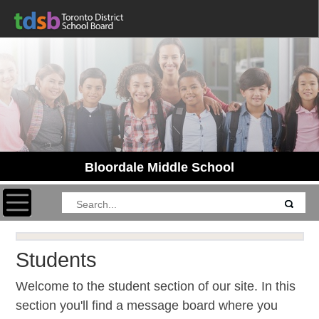
Bloordale Middle School
Toggle navigation
Students
Welcome to the student section of our site. In this
section you'll find a message board where you