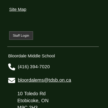
Site Map
Staff Login
Bloordale Middle School
(416) 394-7020
bloordalems@tdsb.on.ca
10 Toledo Rd
Etobicoke, ON
M9C 2H3