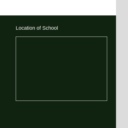
Location of School