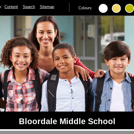
to:
Content
Search
Sitemap
Colours:
Bloordale Middle School