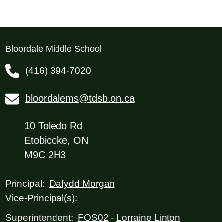
Bloordale Middle School
(416) 394-7020
bloordalems@tdsb.on.ca
10 Toledo Rd
Etobicoke, ON
M9C 2H3
Dafydd Morgan
Principal:
Vice-Principal(s):
FOS02
-
Lorraine Linton
Superintendent: