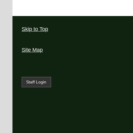
Skip to Top
Site Map
Staff Login