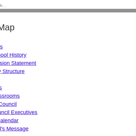
 Map
Us
ool History
sion Statement
 Structure
s
assrooms
Council
ncil Executives
alendar
al's Message