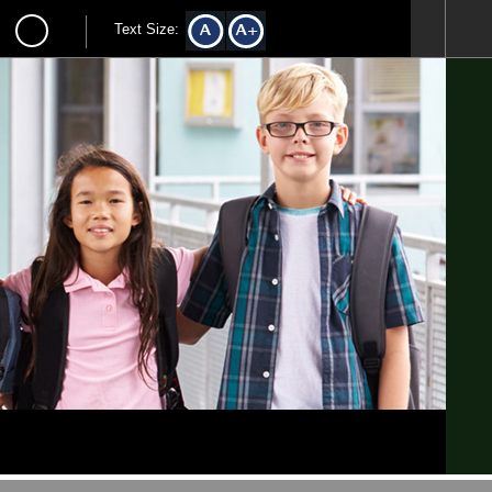
Text Size: