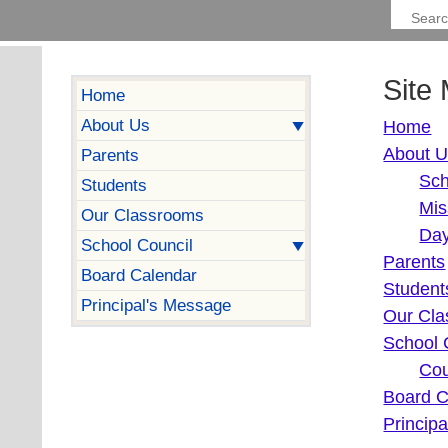
Site
Home
About Us
Home
About 
Parents
Sch
Students
Mis
Our Classrooms
Day
School Council
Parents
Board Calendar
Student
Principal's Message
Our Cl
School 
Cou
Board C
Princip