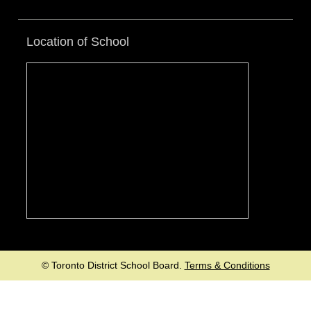
Location of School
© Toronto District School Board.
Terms & Conditions