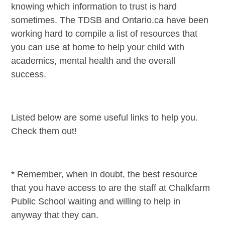
knowing which information to trust is hard
sometimes. The TDSB and Ontario.ca have been
working hard to compile a list of resources that
you can use at home to help your child with
academics, mental health and the overall
success.
Listed below are some useful links to help you.
Check them out!
* Remember, when in doubt, the best resource
that you have access to are the staff at Chalkfarm
Public School waiting and willing to help in
anyway that they can.