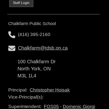
Staff Login
Chalkfarm Public School
(416) 395-2160
Chalkfarm@tdsb.on.ca
100 Chalkfarm Dr
North York, ON
M3L 1L4
Christopher Hoisak
Principal:
Vice-Principal(s):
FOS05
-
Domenic Giorgi
Superintendent: