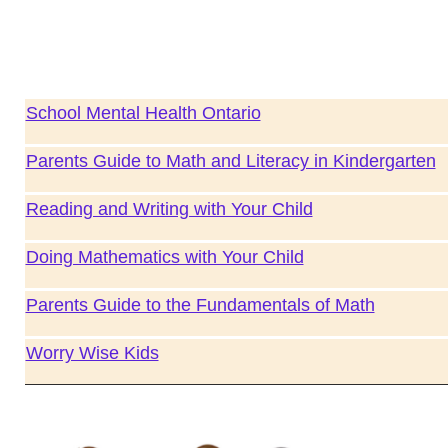
School Mental Health Ontario
Parents Guide to Math and Literacy in Kindergarten
Reading and Writing with Your Child
Doing Mathematics with Your Child
Parents Guide to the Fundamentals of Math
Worry Wise Kids