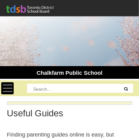
Chalkfarm Public School
Toggle navigation
Useful Guides
Finding parenting guides online is easy, but