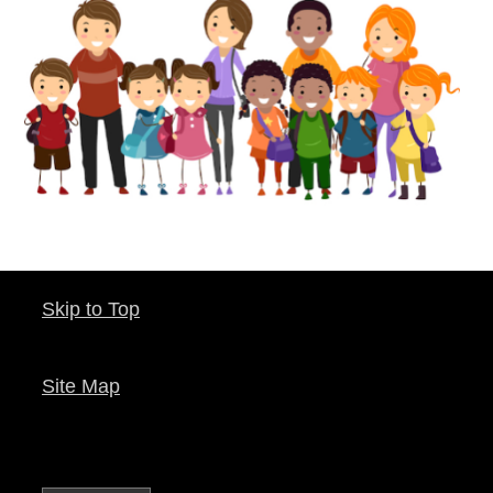
Skip to Top
Site Map