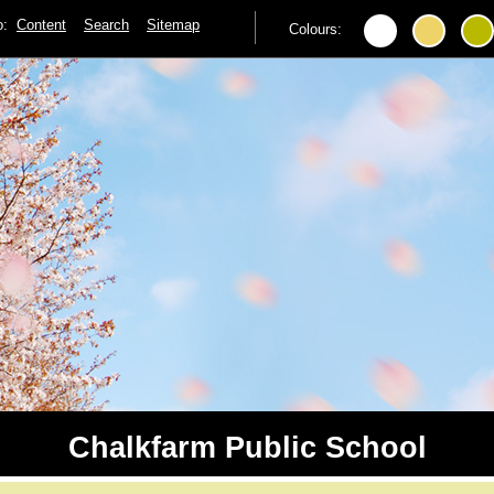
to:
Content
Search
Sitemap
Colours:
Chalkfarm Public School