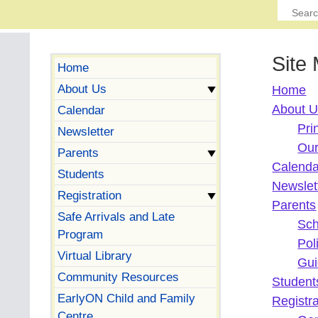
Site
Home
About Us
Home
About 
Calendar
Pri
Newsletter
Our
Parents
Calenda
Students
Newslet
Registration
Parents
Safe Arrivals and Late
Sch
Program
Pol
Virtual Library
Gui
Community Resources
Student
EarlyON Child and Family
Registra
Centre