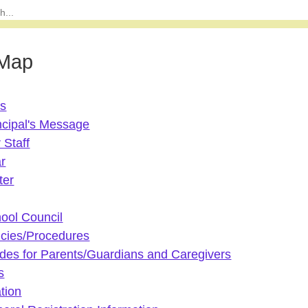
 Map
Us
ncipal's Message
 Staff
r
ter
ool Council
icies/Procedures
des for Parents/Guardians and Caregivers
s
tion