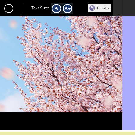
Translate
Text Size: