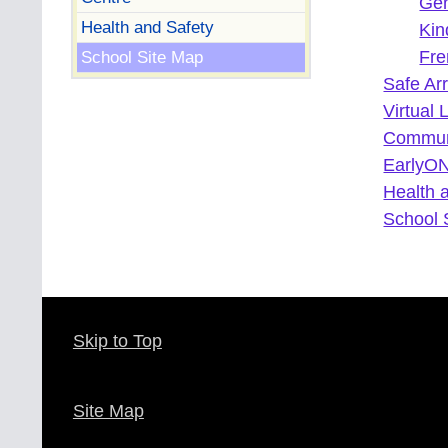
Gen
Health and Safety
Kin
School Site Map
Fre
Safe Ar
Virtual 
Commun
EarlyON
Health 
School 
Skip to Top
Site Map