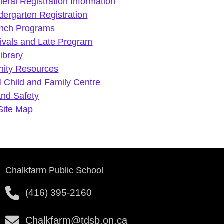
eral Registration Information
dergarten Registration
nch Programs
rivals and Late Program
Library
ity Resources
 Child and Family Centre
and Safety
Site Map
Chalkfarm Public School
(416) 395-2160
Chalkfarm@tdsb.on.ca