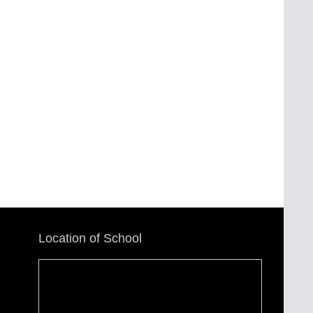
Location of School