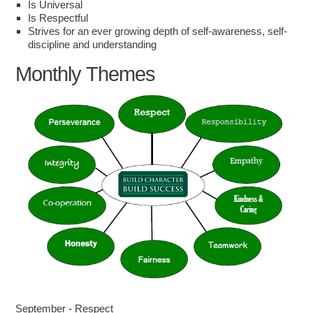
Is Universal
Is Respectful
Strives for an ever growing depth of self-awareness, self-
discipline and understanding
Monthly Themes
September - Respect