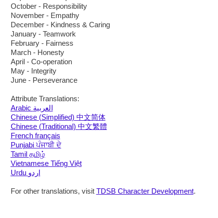
October - Responsibility
November - Empathy
December - Kindness & Caring
January - Teamwork
February - Fairness
March - Honesty
April - Co-operation
May - Integrity
June - Perseverance
Attribute Translations:
Arabic العربية
Chinese (Simplified) 中文简体
Chinese (Traditional) 中文繁體
French français
Punjabi ਪੰਜਾਬੀ ਦੇ
Tamil தமிழ்
Vietnamese Tiếng Việt
Urdu اردو
For other translations, visit
TDSB Character Development
.