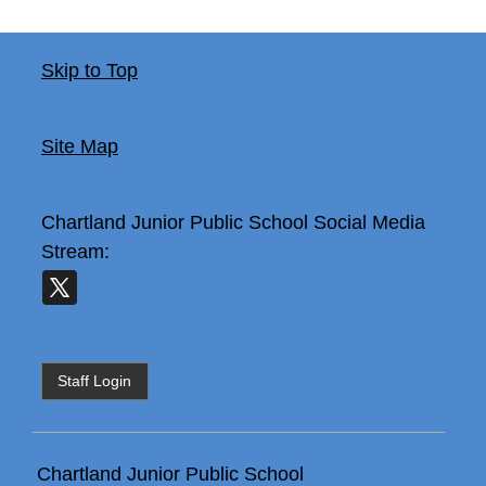
Skip to Top
Site Map
Chartland Junior Public School
Social Media
Stream:
Staff Login
Chartland Junior Public School