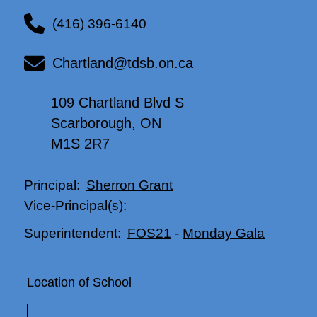
(416) 396-6140
Chartland@tdsb.on.ca
109 Chartland Blvd S
Scarborough, ON
M1S 2R7
Sherron Grant
Principal:
Vice-Principal(s):
FOS21
-
Monday Gala
Superintendent:
Location of School