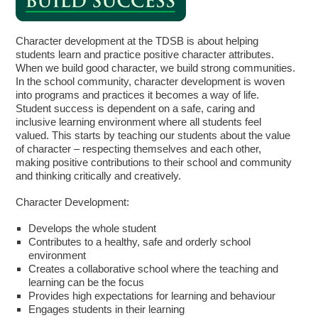
Character development at the TDSB is about helping
students learn and practice positive character attributes.
When we build good character, we build strong communities.
In the school community, character development is woven
into programs and practices it becomes a way of life.
Student success is dependent on a safe, caring and
inclusive learning environment where all students feel
valued. This starts by teaching our students about the value
of character – respecting themselves and each other,
making positive contributions to their school and community
and thinking critically and creatively.
Character Development:
Develops the whole student
Contributes to a healthy, safe and orderly school
environment
Creates a collaborative school where the teaching and
learning can be the focus
Provides high expectations for learning and behaviour
Engages students in their learning