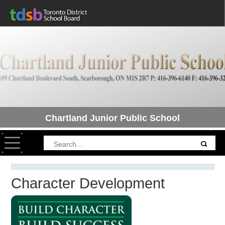
Chartland Junior Public School
Toggle navigation
Character Development