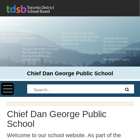
Chief Dan George Public School
Toggle navigation
Chief Dan George Public
School
Welcome to our school website. As part of the