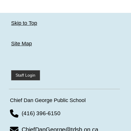
Skip to Top
Site Map
Staff Login
Chief Dan George Public School
(416) 396-6150
ChiefDanGeorge@tdsb.on.ca