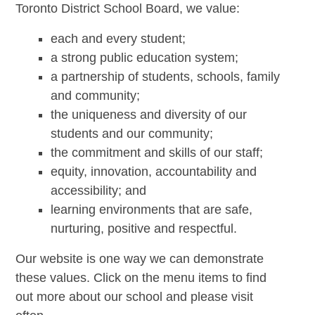
Toronto District School Board, we value:
each and every student;
a strong public education system;
a partnership of students, schools, family
and community;
the uniqueness and diversity of our
students and our community;
the commitment and skills of our staff;
equity, innovation, accountability and
accessibility; and
learning environments that are safe,
nurturing, positive and respectful.
Our website is one way we can demonstrate
these values. Click on the menu items to find
out more about our school and please visit