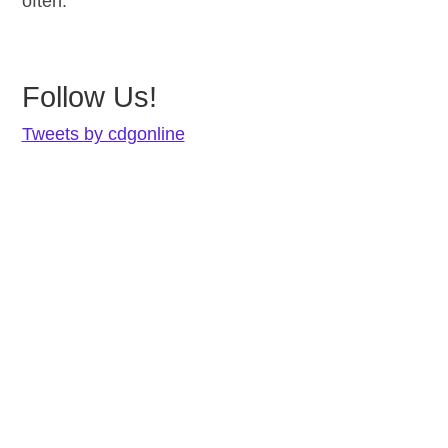
often.
Follow Us!
Tweets by cdgonline