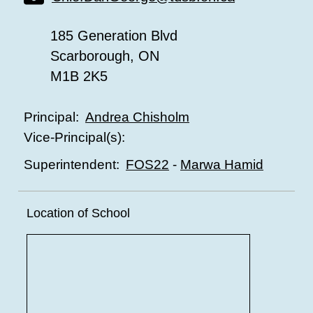
185 Generation Blvd
Scarborough, ON
M1B 2K5
Andrea Chisholm
Principal:
Vice-Principal(s):
FOS22
-
Marwa Hamid
Superintendent:
Location of School