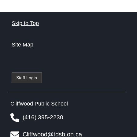
Skip to Top
Site Map
Staff Login
Cliffwood Public School
(416) 395-2230
Cliffwood@tdsb.on.ca