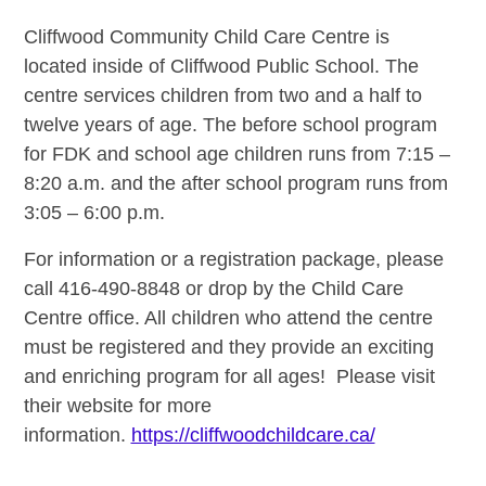
Cliffwood Community Child Care Centre is
located inside of Cliffwood Public School. The
centre services children from two and a half to
twelve years of age. The before school program
for FDK and school age children runs from
7:15 –
8:20 a.m. and the after school program runs from
3:05 – 6:00 p.m.
For information or a registration package, please
call 416-490-8848 or drop by the Child Care
Centre office. All children who attend the centre
must be registered and they provide an exciting
and enriching program for all ages! Please visit
their website for more
information.
https://cliffwoodchildcare.ca/