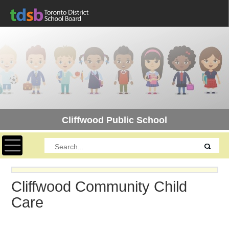
Cliffwood Public School
Toggle navigation
Cliffwood Community Child
Care