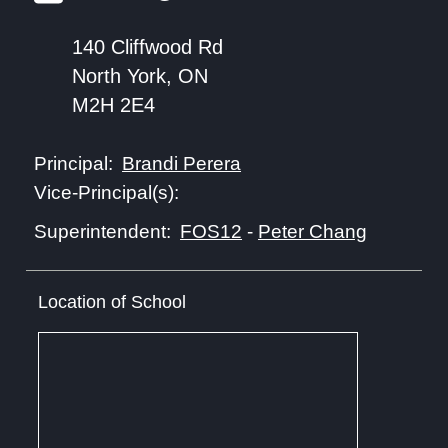
140 Cliffwood Rd
North York, ON
M2H 2E4
Brandi Perera
Principal:
Vice-Principal(s):
FOS12
-
Peter Chang
Superintendent:
Location of School