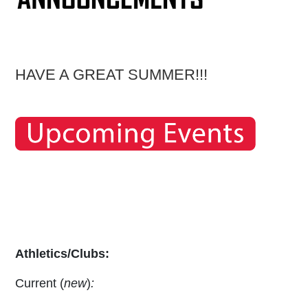
HAVE A GREAT SUMMER!!!
Athletics/Clubs:
Current (
new
)
: