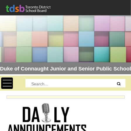
Duke of Connaught Junior and Senior Public School
Toggle navigation