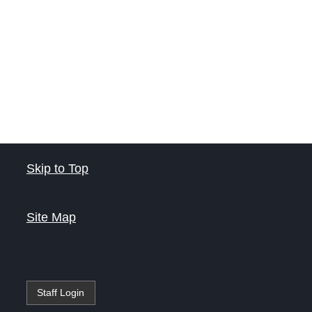
Skip to Top
Site Map
Staff Login