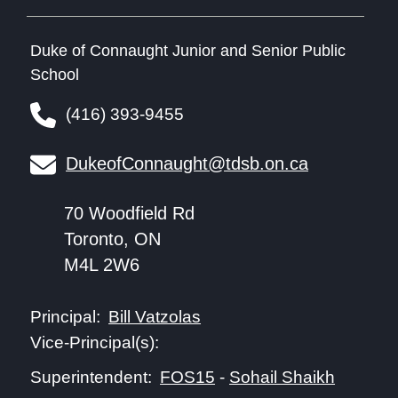
Duke of Connaught Junior and Senior Public
School
(416) 393-9455
DukeofConnaught@tdsb.on.ca
70 Woodfield Rd
Toronto, ON
M4L 2W6
Bill Vatzolas
Principal:
Vice-Principal(s):
FOS15
-
Sohail Shaikh
Superintendent: