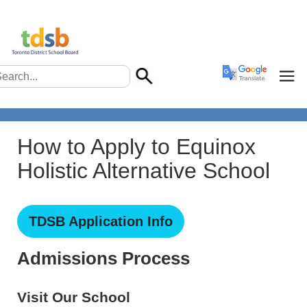
How to Apply to Equinox
Holistic Alternative School
TDSB Application Info
Admissions Process
Visit Our School