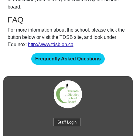
board.
FAQ
For more information about the school, please click the
button below or visit the TDSB site, and look under
Equinox:
http://www.tdsb.on.ca
Frequently Asked Questions
Staff Login