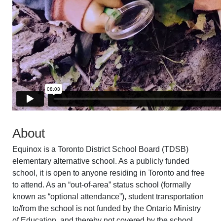
About
Equinox is a Toronto District School Board (TDSB)
elementary alternative school. As a publicly funded
school, it is open to anyone residing in Toronto and free
to attend. As an “out-of-area” status school (formally
known as “optional attendance”), student transportation
to/from the school is not funded by the Ontario Ministry
of Education, and thereby not covered by the school