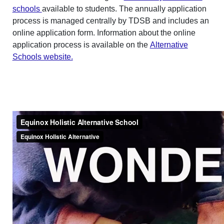
schools
available to students. The annually application
process is managed centrally by TDSB and includes an
online application form. Information about the online
application process is available on the
Alternative
Schools website.