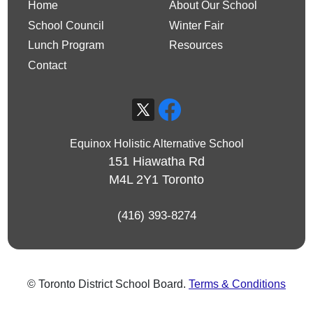
Home
About Our School
School Council
Winter Fair
Lunch Program
Resources
Contact
Equinox Holistic Alternative School
151 Hiawatha Rd
M4L 2Y1
Toronto
(416) 393-8274
© Toronto District School Board.
Terms & Conditions