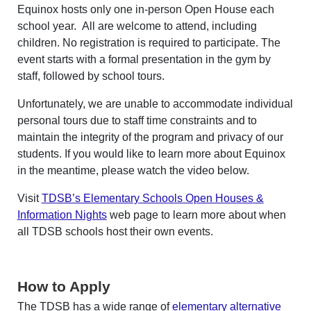
Equinox hosts only one in-person Open House each
school year. All are welcome to attend, including
children. No registration is required to participate. The
event starts with a formal presentation in the gym by
staff, followed by school tours.
Unfortunately, we are unable to accommodate individual
personal tours due to staff time constraints and to
maintain the integrity of the program and privacy of our
students. If you would like to learn more about Equinox
in the meantime, please watch the video below.
Visit
TDSB’s Elementary Schools Open Houses &
Information Nights
web page to learn more about when
all TDSB schools host their own events.
How to Apply
The TDSB has a wide range of
elementary alternative