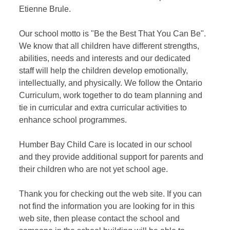
Etienne Brule.
Our school motto is "Be the Best That You Can Be".
We know that all children have different strengths,
abilities, needs and interests and our dedicated
staff will help the children develop emotionally,
intellectually, and physically. We follow the Ontario
Curriculum, work together to do team planning and
tie in curricular and extra curricular activities to
enhance school programmes.
Humber Bay Child Care is located in our school
and they provide additional support for parents and
their children who are not yet school age.
Thank you for checking out the web site. If you can
not find the information you are looking for in this
web site, then please contact the school and