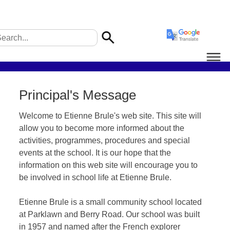
Principal's Message
Welcome to Etienne Brule's web site. This site will
allow you to become more informed about the
activities, programmes, procedures and special
events at the school. It is our hope that the
information on this web site will encourage you to
be involved in school life at Etienne Brule.
Etienne Brule is a small community school located
at Parklawn and Berry Road. Our school was built
in 1957 and named after the French explorer