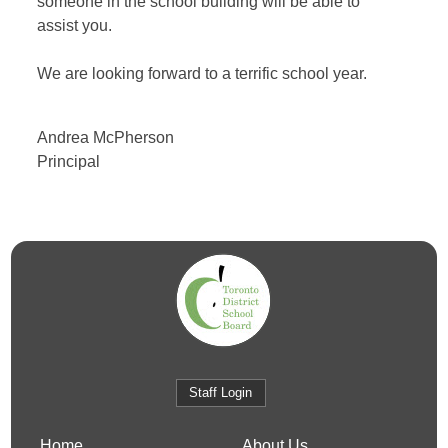
someone in the school building will be able to
assist you.
We are looking forward to a terrific school year.
Andrea McPherson
Principal
Staff Login
Home
About Us