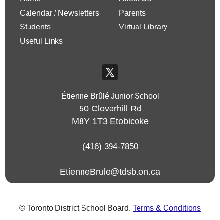
Calendar / Newsletters
Parents
Students
Virtual Library
Useful Links
Étienne Brûlé Junior School
50 Cloverhill Rd
M8Y 1T3
Etobicoke
(416) 394-7850
EtienneBrule@tdsb.on.ca
© Toronto District School Board.
Terms & Conditions