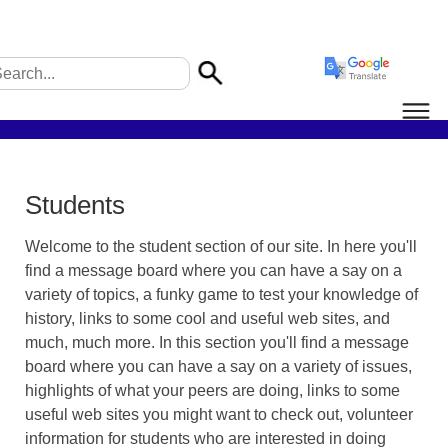
Students
Welcome to the student section of our site. In here you'll
find a message board where you can have a say on a
variety of topics, a funky game to test your knowledge of
history, links to some cool and useful web sites, and
much, much more. In this section you'll find a message
board where you can have a say on a variety of issues,
highlights of what your peers are doing, links to some
useful web sites you might want to check out, volunteer
information for students who are interested in doing