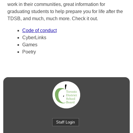
work in their communities, great information for
graduating students to help prepare you for life after the
TDSB, and much, much more. Check it out.
Code of conduct
CyberLinks
Games
Poetry
Staff Login