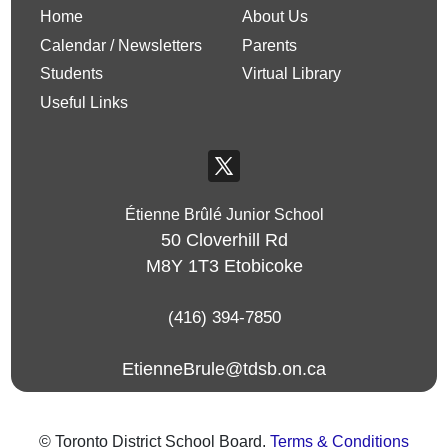
Home
About Us
Calendar / Newsletters
Parents
Students
Virtual Library
Useful Links
Étienne Brûlé Junior School
50 Cloverhill Rd
M8Y 1T3
Etobicoke
(416) 394-7850
EtienneBrule@tdsb.on.ca
© Toronto District School Board.
Terms & Conditions