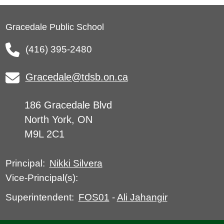
Gracedale Public School
(416) 395-2480
Gracedale@tdsb.on.ca
186 Gracedale Blvd
North York, ON
M9L 2C1
Nikki Silvera
Principal:
Vice-Principal(s):
FOS01
-
Ali Jahangir
Superintendent: