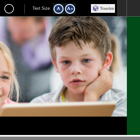
Translate
Text Size: