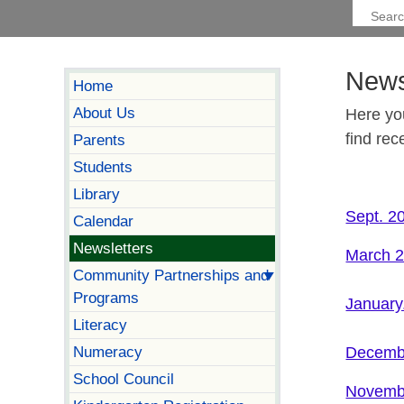
News
Home
About Us
Here yo
find rec
Parents
Students
Library
Sept. 2
Calendar
Newsletters
March 2
Community Partnerships and
Programs
January
Literacy
Numeracy
Decembe
School Council
Novemb