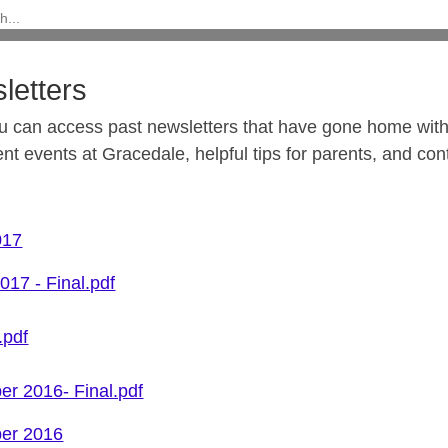
letters
u can access past newsletters that have gone home with
ent events at Gracedale, helpful tips for parents, and co
017
017 - Final.pdf
.pdf
r 2016- Final.pdf
er 2016