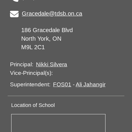
Gracedale@tdsb.on.ca
186 Gracedale Blvd
North York, ON
M9L 2C1
Nikki Silvera
Principal:
Vice-Principal(s):
FOS01
-
Ali Jahangir
Superintendent:
Location of School