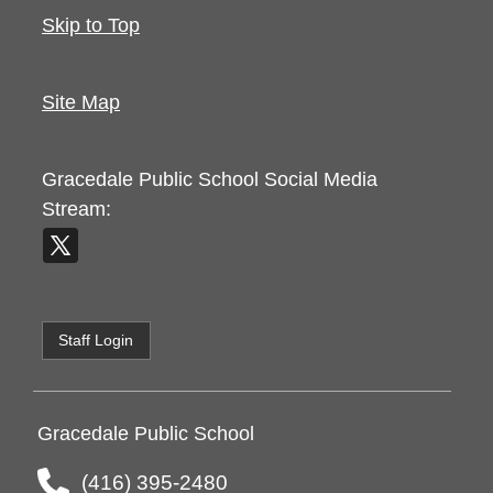
Skip to Top
Site Map
Gracedale Public School
Social Media
Stream:
Staff Login
Gracedale Public School
(416) 395-2480