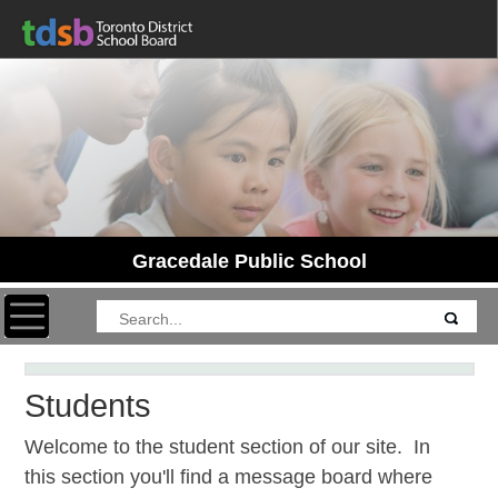
Gracedale Public School
Toggle navigation
Students
Welcome to the student section of our site. In
this section you'll find a message board where