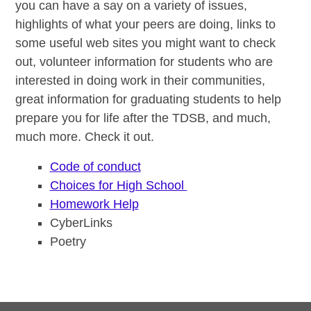
you can have a say on a variety of issues,
highlights of what your peers are doing, links to
some useful web sites you might want to check
out, volunteer information for students who are
interested in doing work in their communities,
great information for graduating students to help
prepare you for life after the TDSB, and much,
much more. Check it out.
Code of conduct
Choices for High School
Homework Help
CyberLinks
Poetry