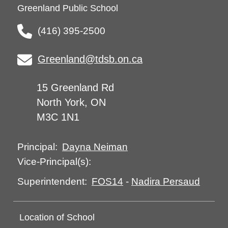
Greenland Public School
(416) 395-2500
Greenland@tdsb.on.ca
15 Greenland Rd
North York, ON
M3C 1N1
Dayna Neiman
Principal:
Vice-Principal(s):
FOS14
-
Nadira Persaud
Superintendent:
Location of School