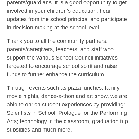
parents/guardians. It is a good opportunity to get
involved in your children’s education, hear
updates from the school principal and participate
in decision making at the school level.
Thank you to all the community partners,
parents/caregivers, teachers, and staff who
support the various School Council initiatives
targeted to encourage school spirit and raise
funds to further enhance the curriculum.
Through events such as pizza lunches, family
movie nights, dance-a-thon and art show, we are
able to enrich student experiences by providing:
Scientists in School; Prologue for the Performing
Arts; technology in the classroom, graduation trip
subsidies and much more.