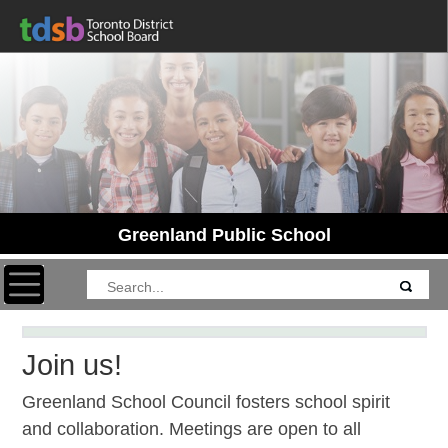
Greenland Public School
Toggle navigation
Join us!
Greenland School Council fosters school spirit
and collaboration. Meetings are open to all