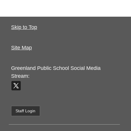
Skip to Top
Site Map
Greenland Public School
Social Media
Stream:
Staff Login