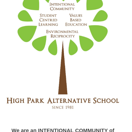
We are an INTENTIONAL COMMUNITY of