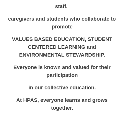
staff,
caregivers
and students who collaborate to
promote
VALUES BASED EDUCATION, STUDENT
CENTERED LEARNING and
ENVIRONMENTAL STEWARDSHIP.
Everyone is known and valued for their
participation
in our collective education.
At HPAS, everyone learns and grows
together.