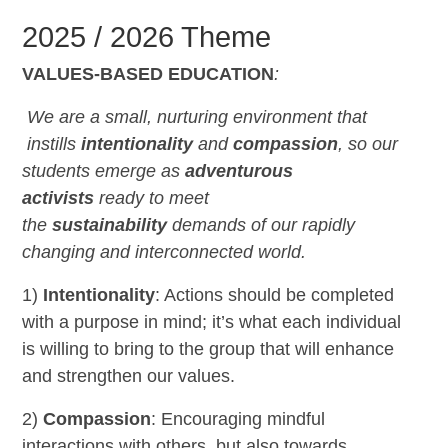
2025 / 2026 Theme
VALUES-BASED EDUCATION
:
We are a small, nurturing environment that
instills
intentionality
and
compassion
,
so our
students emerge as
adventurous
activists
ready to meet
the
sustainability
demands of our rapidly
changing and interconnected world.
1)
Intentionality
: Actions should be completed
with a purpose in mind; it’s what each individual
is willing to bring to the group that will enhance
and strengthen our values.
2)
Compassion
: Encouraging mindful
interactions with others, but also towards