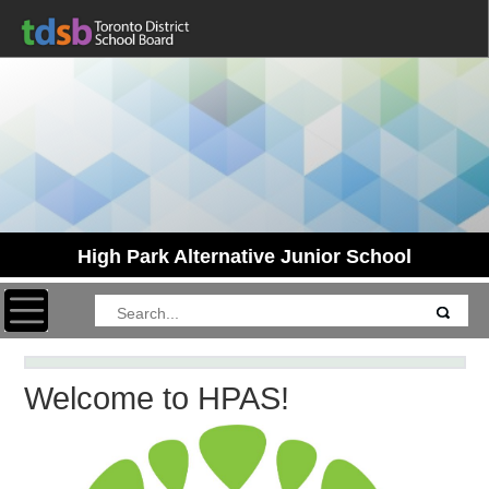
High Park Alternative Junior School
Toggle navigation
Welcome to HPAS!