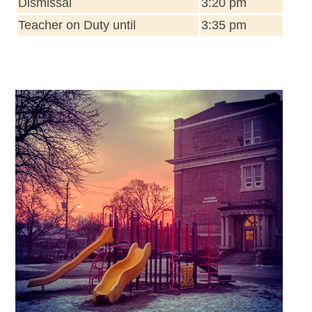
Dismissal
3:20 pm
Teacher on Duty until
3:35 pm