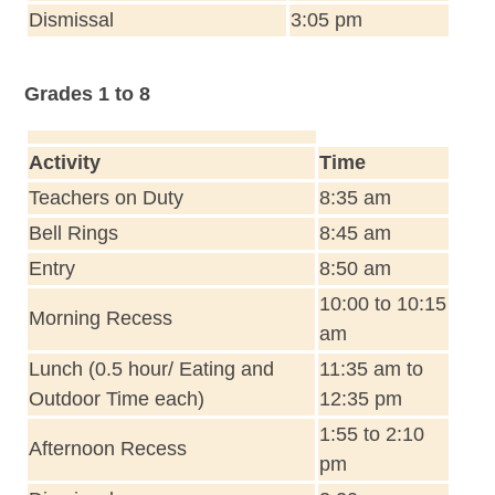
Dismissal
3:05 pm
Grades 1 to 8
Activity
Time
Teachers on Duty
8:35 am
Bell Rings
8:45 am
Entry
8:50 am
10:00 to 10:15
Morning Recess
am
Lunch (0.5 hour/ Eating and
11:35 am to
Outdoor Time each)
12:35 pm
1:55 to 2:10
Afternoon Recess
pm