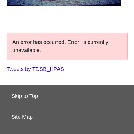
An error has occurred.
Error: is currently
unavailable.
Tweets by TDSB_HPAS
Skip to Top
Site Map