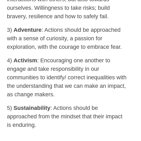
ourselves. Willingness to take risks; build
bravery, resilience and how to safely fail.
3)
Adventure
: Actions should be approached
with a sense of curiosity, a passion for
exploration, with the courage to embrace fear.
4)
Activism
: Encouraging one another to
engage and take responsibility in our
communities to identify/ correct inequalities with
the understanding that we can make an impact,
as change makers.
5)
Sustainability
: Actions should be
approached from the mindset that their impact
is enduring.