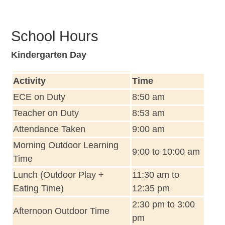
School Hours
Kindergarten Day
Activity
Time
ECE on Duty
8:50 am
Teacher on Duty
8:53 am
Attendance Taken
9:00 am
Morning Outdoor Learning
9:00 to 10:00 am
Time
Lunch (Outdoor Play +
11:30 am to
Eating Time)
12:35 pm
2:30 pm to 3:00
Afternoon Outdoor Time
pm