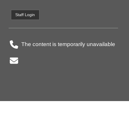
Staff Login
The content is temporarily unavailable
Principal:
Vice-Principal(s):
-
Superintendent: