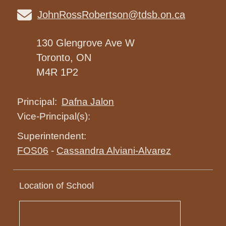
JohnRossRobertson@tdsb.on.ca
130 Glengrove Ave W
Toronto, ON
M4R 1P2
Dafna Jalon
Principal:
Vice-Principal(s):
Superintendent:
FOS06
-
Cassandra Alviani-Alvarez
Location of School