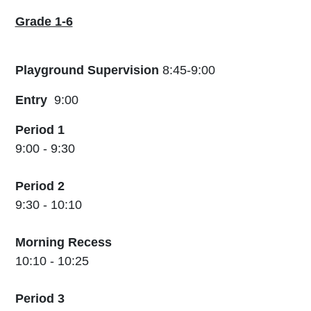
Grade 1-6
Playground Supervision
8:45-9:00
Entry
9:00
Period 1
9:00 - 9:30
Period 2
9:30 - 10:10
Morning Recess
10:10 - 10:25
Period 3