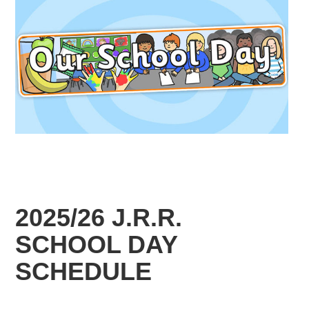
2025/26 J.R.R.
SCHOOL DAY
SCHEDULE