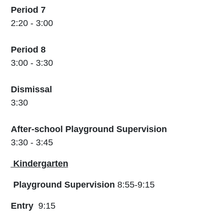
Period 7
2:20 - 3:00
Period 8
3:00 - 3:30
Dismissal
3:30
After-school Playground Supervision
3:30 - 3:45
Kindergarten
Playground Supervision
8:55-9:15
Entry
9:15