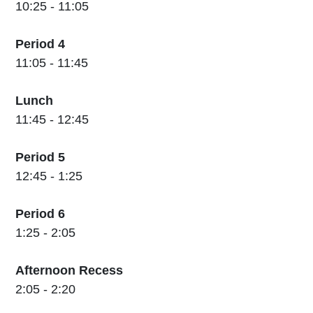
10:25 - 11:05
Period 4
11:05 - 11:45
Lunch
11:45 - 12:45
Period 5
12:45 - 1:25
Period 6
1:25 - 2:05
Afternoon Recess
2:05 - 2:20