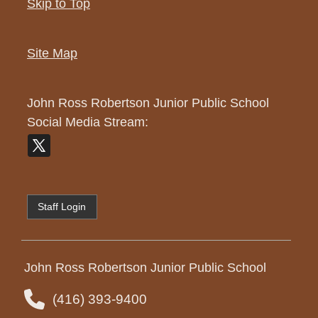
Skip to Top
Site Map
John Ross Robertson Junior Public School
Social Media Stream:
Staff Login
John Ross Robertson Junior Public School
(416) 393-9400