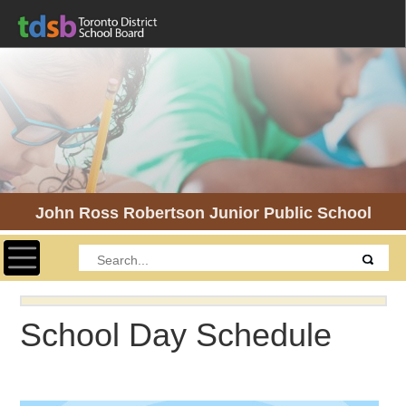
John Ross Robertson Junior Public School
Toggle navigation
School Day Schedule