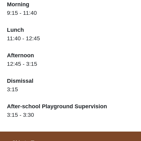
Morning
9:15 - 11:40
Lunch
11:40 - 12:45
Afternoon
12:45 - 3:15
Dismissal
3:15
After-school Playground Supervision
3:15 - 3:30