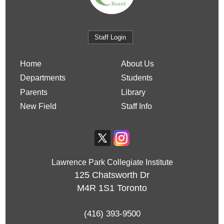
Staff Login
Home
About Us
Departments
Students
Parents
Library
New Field
Staff Info
Lawrence Park Collegiate Institute
125 Chatsworth Dr
M4R 1S1
Toronto
(416) 393-9500