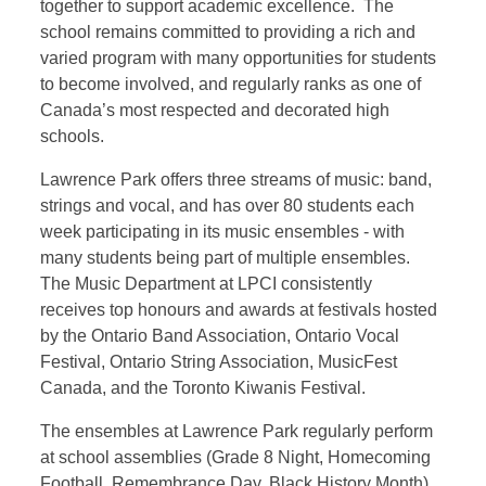
together to support academic excellence. The
school remains committed to providing a rich and
varied program with many opportunities for students
to become involved, and regularly ranks as one of
Canada’s most respected and decorated high
schools.
Lawrence Park offers three streams of music: band,
strings and vocal, and has over 80 students each
week participating in its music ensembles - with
many students being part of multiple ensembles.
The Music Department at LPCI consistently
receives top honours and awards at festivals hosted
by the Ontario Band Association, Ontario Vocal
Festival, Ontario String Association, MusicFest
Canada, and the Toronto Kiwanis Festival.
The ensembles at Lawrence Park regularly perform
at school assemblies (Grade 8 Night, Homecoming
Football, Remembrance Day, Black History Month)