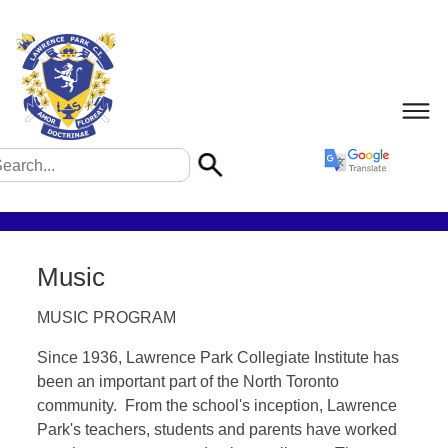
Music
MUSIC PROGRAM
Since 1936, Lawrence Park Collegiate Institute has
been an important part of the North Toronto
community. From the school's inception, Lawrence
Park's teachers, students and parents have worked