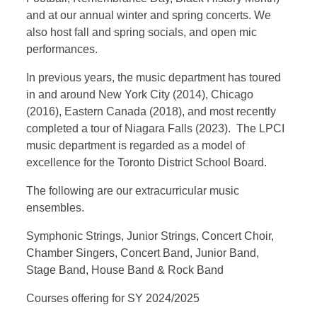
and at our annual winter and spring concerts. We
also host fall and spring socials, and open mic
performances.
In previous years, the music department has toured
in and around New York City (2014), Chicago
(2016), Eastern Canada (2018), and most recently
completed a tour of Niagara Falls (2023). The LPCI
music department is regarded as a model of
excellence for the Toronto District School Board.
The following are our extracurricular music
ensembles.
Symphonic Strings, Junior Strings, Concert Choir,
Chamber Singers, Concert Band, Junior Band,
Stage Band, House Band & Rock Band
Courses offering for SY 2024/2025