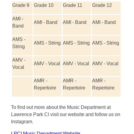
Grade 9
Grade 10
Grade 11
Grade 12
AMI -
AMI - Band
AMI - Band
AMI - Band
Band
AMS -
AMS - String
AMS - String
AMS - String
String
AMV -
AMV - Vocal
AMV - Vocal
AMV - Vocal
Vocal
AMR -
AMR -
AMR -
Repertoire
Repertoire
Repertoire
To find out more about the Music Department at
Lawrence Park CI visit our website and follow us on
Instagram.
LPCI Music Department Website