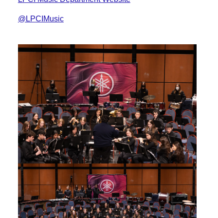
@LPCIMusic