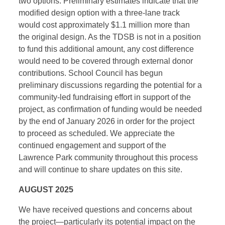
two options. Preliminary estimates indicate that the
modified design option with a three-lane track
would cost approximately $1.1 million more than
the original design. As the TDSB is not in a position
to fund this additional amount, any cost difference
would need to be covered through external donor
contributions. School Council has begun
preliminary discussions regarding the potential for a
community-led fundraising effort in support of the
project, as confirmation of funding would be needed
by the end of January 2026 in order for the project
to proceed as scheduled. We appreciate the
continued engagement and support of the
Lawrence Park community throughout this process
and will continue to share updates on this site.
AUGUST 2025
We have received questions and concerns about
the project—particularly its potential impact on the