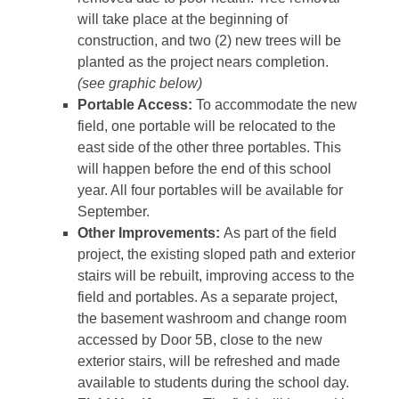
will take place at the beginning of
construction, and two (2) new trees will be
planted as the project nears completion.
(see graphic below)
Portable Access:
To accommodate the new
field, one portable will be relocated to the
east side of the other three portables. This
will happen before the end of this school
year. All four portables will be available for
September.
Other Improvements:
As part of the field
project, the existing sloped path and exterior
stairs will be rebuilt, improving access to the
field and portables. As a separate project,
the basement washroom and change room
accessed by Door 5B, close to the new
exterior stairs, will be refreshed and made
available to students during the school day.