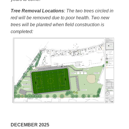
Tree Removal Locations
: The two trees circled in
red will be removed due to poor health. Two new
trees will be planted when field construction is
completed:
DECEMBER 2025