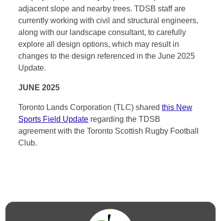
adjacent slope and nearby trees. TDSB staff are
currently working with civil and structural engineers,
along with our landscape consultant, to carefully
explore all design options, which may result in
changes to the design referenced in the June 2025
Update.
JUNE 2025
Toronto Lands Corporation (TLC) shared
this New
Sports Field Update
regarding the TDSB
agreement with the Toronto Scottish Rugby Football
Club.