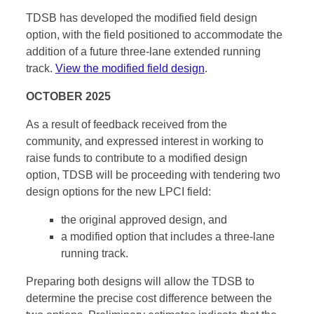
TDSB has developed the modified field design
option, with the field positioned to accommodate the
addition of a future three-lane extended running
track.
View the modified field design
.
OCTOBER 2025
As a result of feedback received from the
community, and expressed interest in working to
raise funds to contribute to a modified design
option, TDSB will be proceeding with tendering two
design options for the new LPCI field:
the original approved design, and
a modified option that includes a three-lane
running track.
Preparing both designs will allow the TDSB to
determine the precise cost difference between the