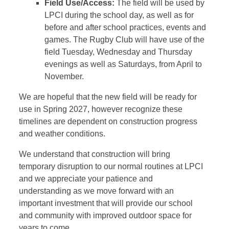
Field Use/Access:
The field will be used by
LPCI during the school day, as well as for
before and after school practices, events and
games. The Rugby Club will have use of the
field Tuesday, Wednesday and Thursday
evenings as well as Saturdays, from April to
November.
We are hopeful that the new field will be ready for
use in Spring 2027, however recognize these
timelines are dependent on construction progress
and weather conditions.
We understand that construction will bring
temporary disruption to our normal routines at LPCI
and we appreciate your patience and
understanding as we move forward with an
important investment that will provide our school
and community with improved outdoor space for
years to come.