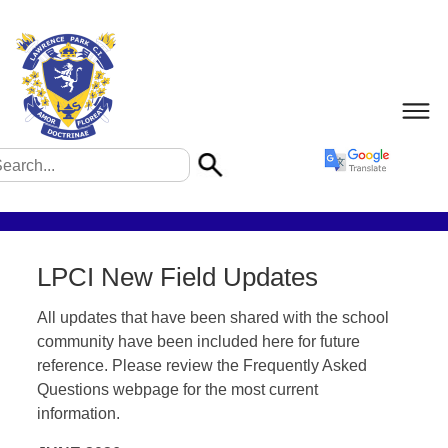
LPCI New Field Updates
All updates that have been shared with the school
community have been included here for future
reference. Please review the Frequently Asked
Questions webpage for the most current
information.