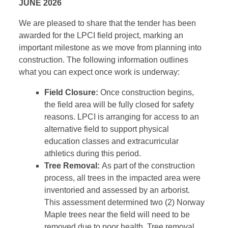
JUNE 2026
We are pleased to share that the tender has been
awarded for the LPCI field project, marking an
important milestone as we move from planning into
construction. The following information outlines
what you can expect once work is underway:
Field Closure:
Once construction begins,
the field area will be fully closed for safety
reasons. LPCI is arranging for access to an
alternative field to support physical
education classes and extracurricular
athletics during this period.
Tree Removal:
As part of the construction
process, all trees in the impacted area were
inventoried and assessed by an arborist.
This assessment determined two (2) Norway
Maple trees near the field will need to be
removed due to poor health. Tree removal