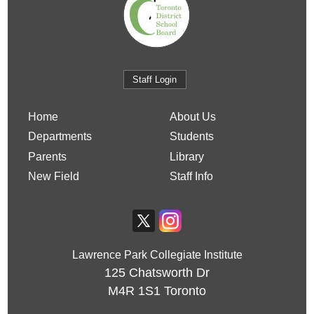
Staff Login
Home
About Us
Departments
Students
Parents
Library
New Field
Staff Info
Lawrence Park Collegiate Institute
125 Chatsworth Dr
M4R 1S1
Toronto