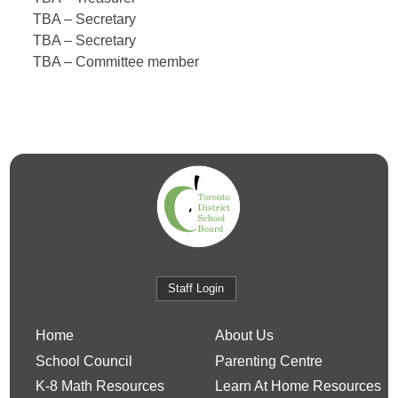
TBA –
Secretary
TBA – Secretary
TBA –
Committee member
Staff Login
Home
About Us
School Council
Parenting Centre
K-8 Math Resources
Learn At Home Resources