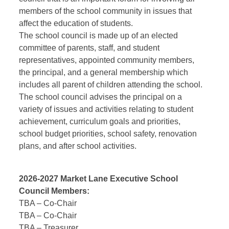
members of the school community in issues that
affect the education of students.
The school council is made up of an elected
committee of parents, staff, and student
representatives, appointed community members,
the principal, and a general membership which
includes all parent of children attending the school.
The school council advises the principal on a
variety of issues and activities relating to student
achievement, curriculum goals and priorities,
school budget priorities, school safety, renovation
plans, and after school activities.
2026-2027 Market Lane Executive School
Council Members:
TBA –
Co-Chair
TBA –
Co-Chair
TBA –
Treasurer