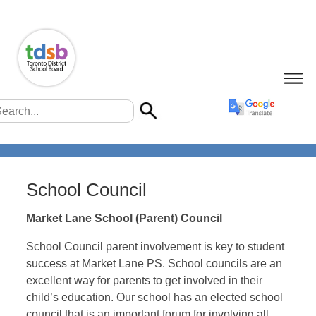
School Council
Market Lane School (Parent) Council
School Council parent involvement is key to student
success at Market Lane PS. School councils are an
excellent way for parents to get involved in their
child’s education. Our school has an elected school
council that is an important forum for involving all